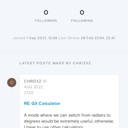
0
0
FOLLOWERS
FOLLOWING
Joined
1 Sep 2021, 12:58
Last Online
26 Feb 2024, 22:41
LATEST POSTS MADE BY CHRIZXZ
CHRIZXZ
19
C
AUG 2022,
21:53
RE: GX Calculator
A mode where we can switch from radians to
degrees would be extremely useful, otherwise,
I have to use other calculators