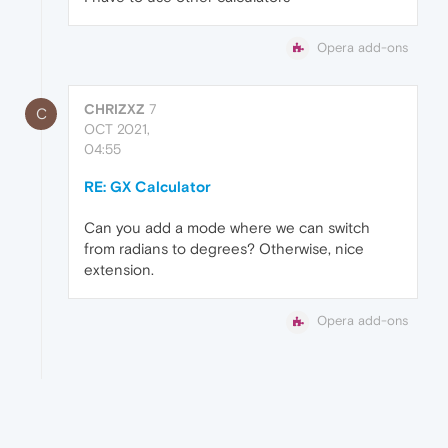
Opera add-ons
CHRIZXZ
7
C
OCT 2021,
04:55
RE: GX Calculator
Can you add a mode where we can switch
from radians to degrees? Otherwise, nice
extension.
Opera add-ons