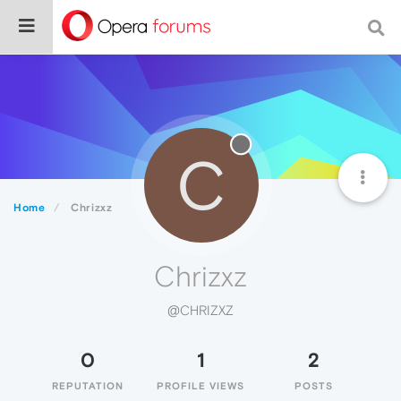
C
Home
Chrizxz
Chrizxz
@CHRIZXZ
0
1
2
REPUTATION
PROFILE VIEWS
POSTS