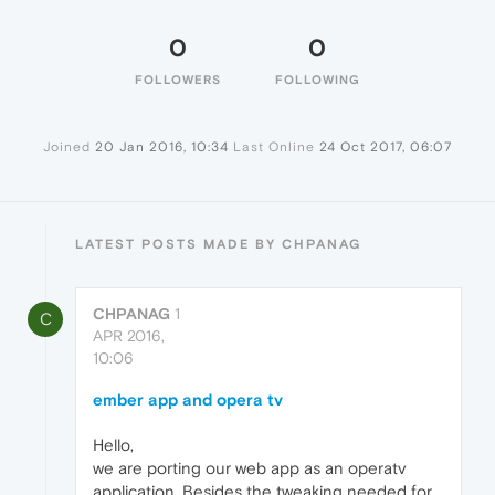
0
0
FOLLOWERS
FOLLOWING
Joined
20 Jan 2016, 10:34
Last Online
24 Oct 2017, 06:07
LATEST POSTS MADE BY CHPANAG
CHPANAG
1
C
APR 2016,
10:06
ember app and opera tv
Hello,
we are porting our web app as an operatv
application. Besides the tweaking needed for