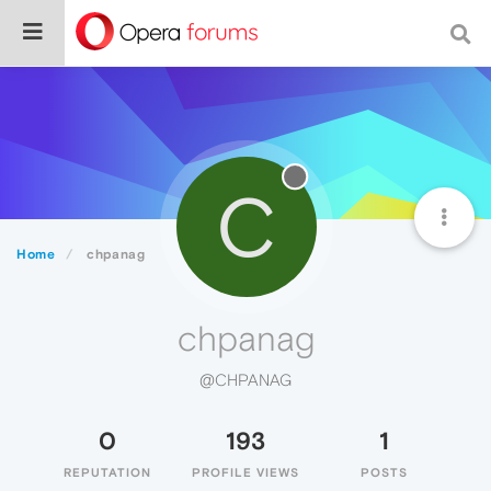
C
Home
chpanag
chpanag
@CHPANAG
0
193
1
REPUTATION
PROFILE VIEWS
POSTS