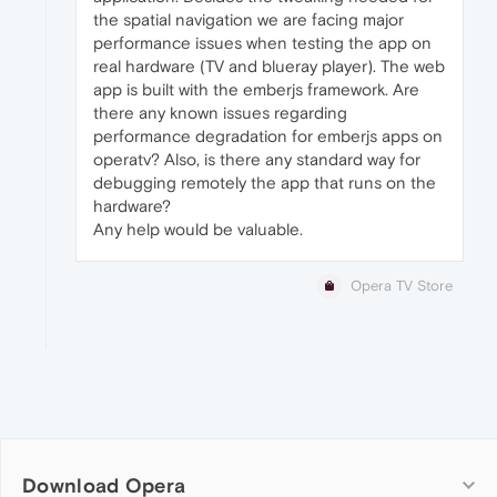
the spatial navigation we are facing major
performance issues when testing the app on
real hardware (TV and blueray player). The web
app is built with the emberjs framework. Are
there any known issues regarding
performance degradation for emberjs apps on
operatv? Also, is there any standard way for
debugging remotely the app that runs on the
hardware?
Any help would be valuable.
Opera TV Store
Download Opera