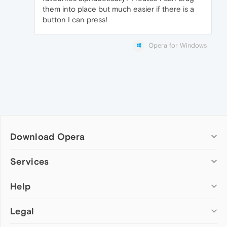
them into place but much easier if there is a
button I can press!
Opera for Windows
Download Opera
Computer browsers
Services
Opera for Windows
Help
Add-ons
Opera for Mac
Opera account
Opera for Linux
Legal
Wallpapers
Help & support
Opera beta version
Opera Ads
Opera blogs
Opera USB