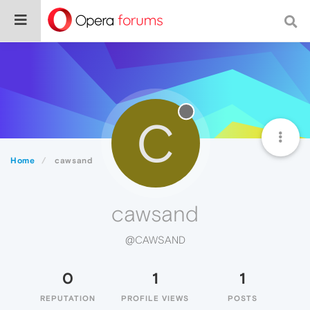
C
Home
cawsand
cawsand
@CAWSAND
0
1
1
REPUTATION
PROFILE VIEWS
POSTS