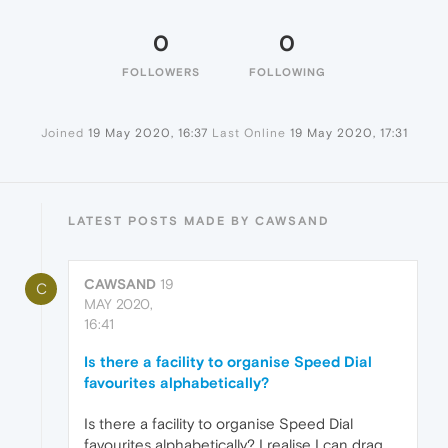
0
0
FOLLOWERS
FOLLOWING
Joined
19 May 2020, 16:37
Last Online
19 May 2020, 17:31
LATEST POSTS MADE BY CAWSAND
CAWSAND
19
C
MAY 2020,
16:41
Is there a facility to organise Speed Dial
favourites alphabetically?
Is there a facility to organise Speed Dial
favourites alphabetically? I realise I can drag