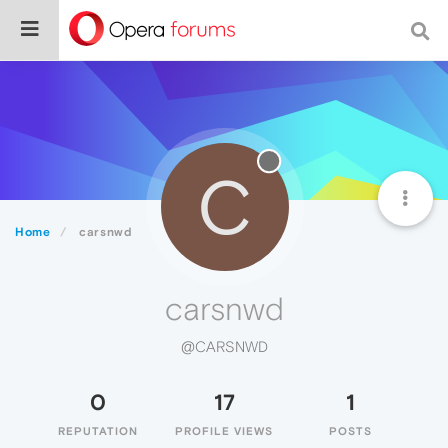
C
Home
carsnwd
carsnwd
@CARSNWD
0
17
1
REPUTATION
PROFILE VIEWS
POSTS