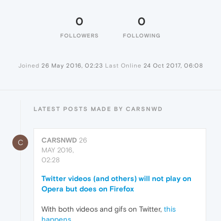
0
0
FOLLOWERS
FOLLOWING
Joined
26 May 2016, 02:23
Last Online
24 Oct 2017, 06:08
LATEST POSTS MADE BY CARSNWD
CARSNWD
26
C
MAY 2016,
02:28
Twitter videos (and others) will not play on
Opera but does on Firefox
With both videos and gifs on Twitter,
this
happens.