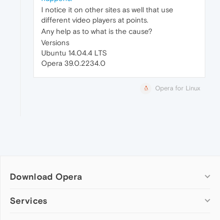
I notice it on other sites as well that use
different video players at points.
Any help as to what is the cause?
Versions
Ubuntu 14.04.4 LTS
Opera 39.0.2234.0
Opera for Linux
Download Opera
Computer browsers
Services
Opera for Windows