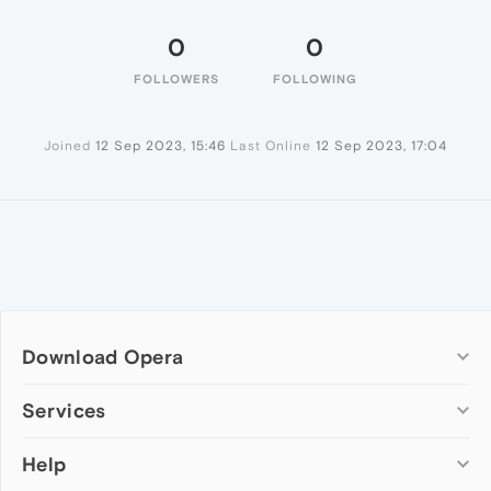
0
0
FOLLOWERS
FOLLOWING
Joined
12 Sep 2023, 15:46
Last Online
12 Sep 2023, 17:04
Download Opera
Computer browsers
Services
Opera for Windows
Help
Add-ons
Opera for Mac
Opera account