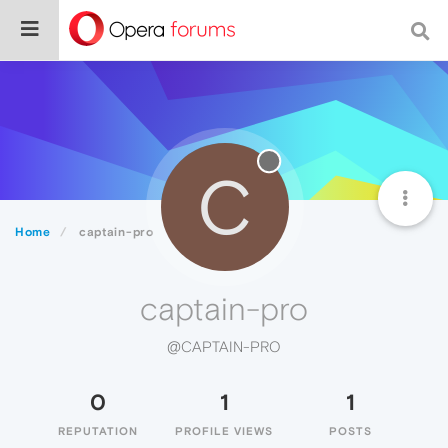
C
Home
captain-pro
captain-pro
@CAPTAIN-PRO
0
1
1
REPUTATION
PROFILE VIEWS
POSTS