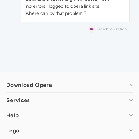
no errors i logged to opera link site
where can by that problem ?
Synchronization
Download Opera
Computer browsers
Services
Opera for Windows
Help
Add-ons
Opera for Mac
Opera account
Opera for Linux
Legal
Wallpapers
Help & support
Opera beta version
Opera Ads
Opera blogs
Opera USB