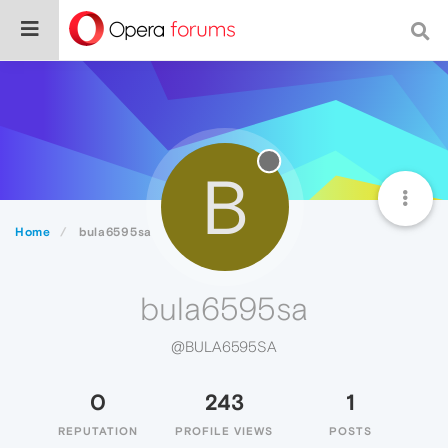
B
Home
bula6595sa
bula6595sa
@BULA6595SA
0
243
1
REPUTATION
PROFILE VIEWS
POSTS