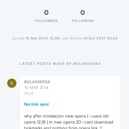
0
0
FOLLOWERS
FOLLOWING
Joined
10 Mar 2014, 10:59
Last Online
24 Oct 2017, 05:54
LATEST POSTS MADE BY BULA6595SA
BULA6595SA
B
10 MAR 2014,
11:04
No link sync
why after instalacion new opera ( i used old
opera 12,16 ) in nwe opera 20 i cant download
bokmarks and nothing from opera link. ?