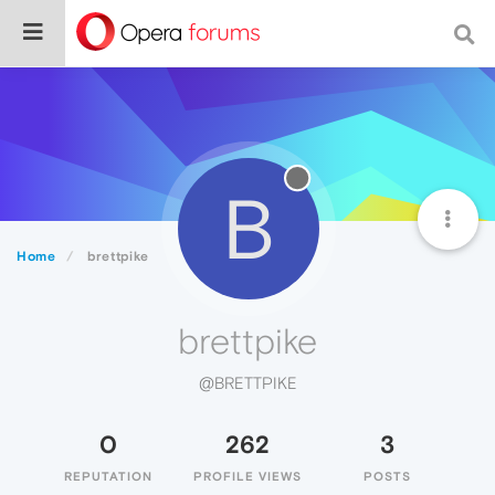
B
Home
brettpike
brettpike
@BRETTPIKE
0
262
3
REPUTATION
PROFILE VIEWS
POSTS