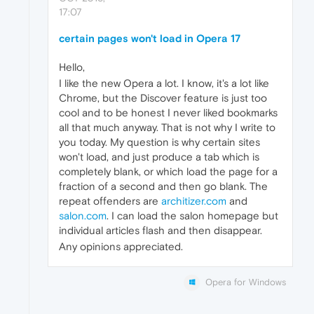
17:07
certain pages won't load in Opera 17
Hello,
I like the new Opera a lot. I know, it's a lot like
Chrome, but the Discover feature is just too
cool and to be honest I never liked bookmarks
all that much anyway. That is not why I write to
you today. My question is why certain sites
won't load, and just produce a tab which is
completely blank, or which load the page for a
fraction of a second and then go blank. The
repeat offenders are
architizer.com
and
salon.com
. I can load the salon homepage but
individual articles flash and then disappear.
Any opinions appreciated.
Opera for Windows