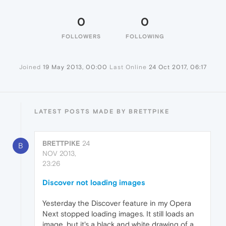
0
0
FOLLOWERS
FOLLOWING
Joined
19 May 2013, 00:00
Last Online
24 Oct 2017, 06:17
LATEST POSTS MADE BY BRETTPIKE
BRETTPIKE
24
B
NOV 2013,
23:26
Discover not loading images
Yesterday the Discover feature in my Opera
Next stopped loading images. It still loads an
image, but it's a black and white drawing of a