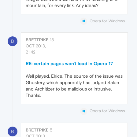
mountain, for every link. Any ideas?
Opera for Windows
BRETTPIKE
15
B
OCT 2013,
21:42
RE: certain pages won't load in Opera 17
Well played, Elrice. The source of the issue was
Ghostery, which apparently has judged Salon
and Architizer to be malicious or intrusive.
Thanks.
Opera for Windows
BRETTPIKE
5
B
OCT 2013,