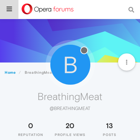
B
Home
BreathingMeat
BreathingMeat
@BREATHINGMEAT
0
20
13
REPUTATION
PROFILE VIEWS
POSTS