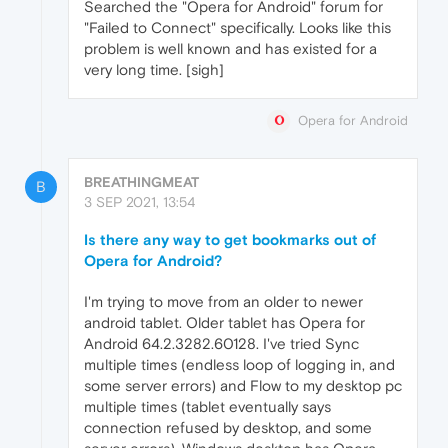
Searched the "Opera for Android" forum for
"Failed to Connect" specifically. Looks like this
problem is well known and has existed for a
very long time. [sigh]
Opera for Android
BREATHINGMEAT
B
3 SEP 2021, 13:54
Is there any way to get bookmarks out of
Opera for Android?
I'm trying to move from an older to newer
android tablet. Older tablet has Opera for
Android 64.2.3282.60128. I've tried Sync
multiple times (endless loop of logging in, and
some server errors) and Flow to my desktop pc
multiple times (tablet eventually says
connection refused by desktop, and some