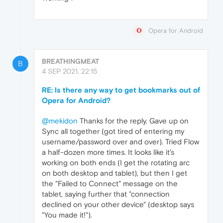
Opera for Android
BREATHINGMEAT
B
4 SEP 2021, 22:15
RE: Is there any way to get bookmarks out of
Opera for Android?
@mekidon
Thanks for the reply. Gave up on
Sync all together (got tired of entering my
username/password over and over). Tried Flow
a half-dozen more times. It looks like it's
working on both ends (I get the rotating arc
on both desktop and tablet), but then I get
the "Failed to Connect" message on the
tablet, saying further that "connection
declined on your other device" (desktop says
"You made it!").