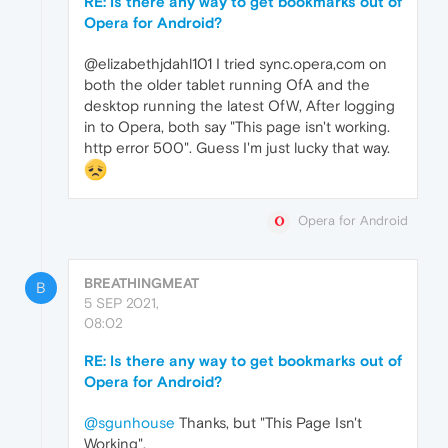
RE: Is there any way to get bookmarks out of
Opera for Android?
@elizabethjdahl101 I tried sync.opera,com on
both the older tablet running OfA and the
desktop running the latest OfW, After logging
in to Opera, both say "This page isn't working.
http error 500". Guess I'm just lucky that way.
Opera for Android
BREATHINGMEAT
B
5 SEP 2021,
08:02
RE: Is there any way to get bookmarks out of
Opera for Android?
@sgunhouse
Thanks, but "This Page Isn't
Working".