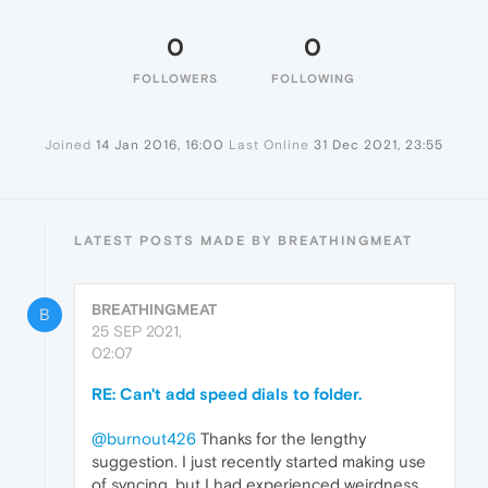
0
0
FOLLOWERS
FOLLOWING
Joined
14 Jan 2016, 16:00
Last Online
31 Dec 2021, 23:55
LATEST POSTS MADE BY BREATHINGMEAT
BREATHINGMEAT
B
25 SEP 2021,
02:07
RE: Can't add speed dials to folder.
@burnout426
Thanks for the lengthy
suggestion. I just recently started making use
of syncing, but I had experienced weirdness