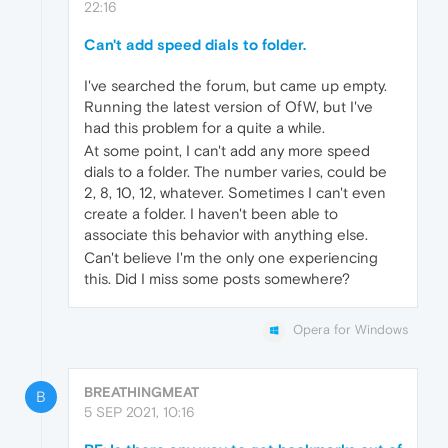
22:16
Can't add speed dials to folder.
I've searched the forum, but came up empty.
Running the latest version of OfW, but I've
had this problem for a quite a while.
At some point, I can't add any more speed
dials to a folder. The number varies, could be
2, 8, 10, 12, whatever. Sometimes I can't even
create a folder. I haven't been able to
associate this behavior with anything else.
Can't believe I'm the only one experiencing
this. Did I miss some posts somewhere?
Opera for Windows
BREATHINGMEAT
B
5 SEP 2021, 10:16