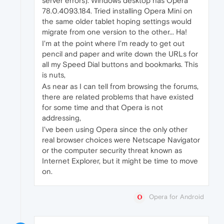
server errors). Windows desktop has Opera
78.0.4093.184. Tried installing Opera Mini on
the same older tablet hoping settings would
migrate from one version to the other... Ha!
I'm at the point where I'm ready to get out
pencil and paper and write down the URLs for
all my Speed Dial buttons and bookmarks. This
is nuts,
As near as I can tell from browsing the forums,
there are related problems that have existed
for some time and that Opera is not
addressing,
I've been using Opera since the only other
real browser choices were Netscape Navigator
or the computer security threat known as
Internet Explorer, but it might be time to move
on.
Opera for Android