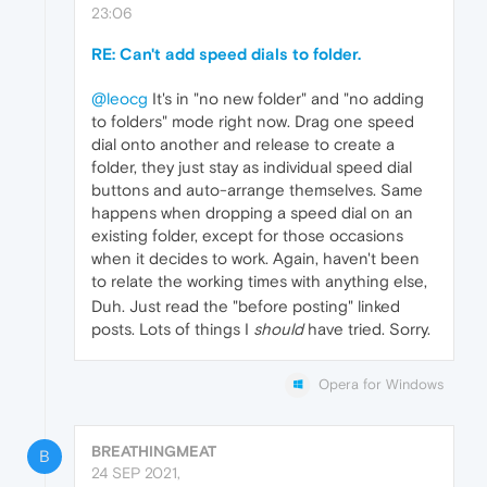
23:06
RE: Can't add speed dials to folder.
@leocg
It's in "no new folder" and "no adding
to folders" mode right now. Drag one speed
dial onto another and release to create a
folder, they just stay as individual speed dial
buttons and auto-arrange themselves. Same
happens when dropping a speed dial on an
existing folder, except for those occasions
when it decides to work. Again, haven't been
to relate the working times with anything else,
Duh. Just read the "before posting" linked
posts. Lots of things I
should
have tried. Sorry.
Opera for Windows
BREATHINGMEAT
B
24 SEP 2021,