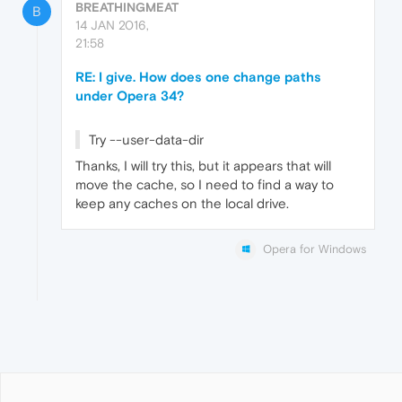
BREATHINGMEAT
B
14 JAN 2016,
21:58
RE: I give. How does one change paths
under Opera 34?
Try --user-data-dir
Thanks, I will try this, but it appears that will
move the cache, so I need to find a way to
keep any caches on the local drive.
Opera for Windows