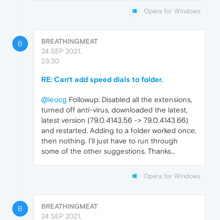
Opera for Windows
BREATHINGMEAT
B
24 SEP 2021,
23:30
RE: Can't add speed dials to folder.
@leocg
Followup: Disabled all the extensions,
turned off anti-virus, downloaded the latest,
latest version (79.0.4143.56 -> 79.0.4143.66)
and restarted. Adding to a folder worked once,
then nothing. I'll just have to run through
some of the other suggestions. Thanks...
Opera for Windows
BREATHINGMEAT
B
24 SEP 2021,