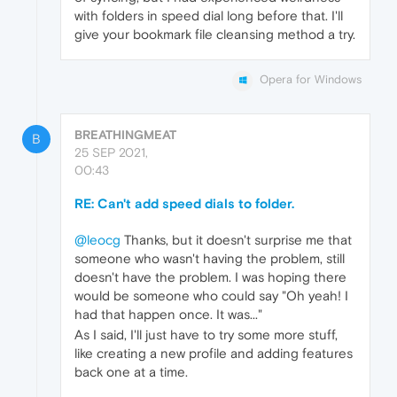
with folders in speed dial long before that. I'll
give your bookmark file cleansing method a try.
Opera for Windows
BREATHINGMEAT
B
25 SEP 2021,
00:43
RE: Can't add speed dials to folder.
@leocg
Thanks, but it doesn't surprise me that
someone who wasn't having the problem, still
doesn't have the problem. I was hoping there
would be someone who could say "Oh yeah! I
had that happen once. It was..."
As I said, I'll just have to try some more stuff,
like creating a new profile and adding features
back one at a time.