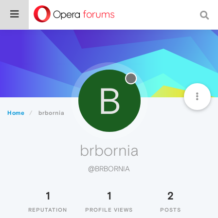
B
Home
brbornia
brbornia
@BRBORNIA
1
1
2
REPUTATION
PROFILE VIEWS
POSTS