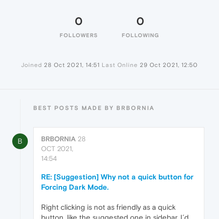
0
0
FOLLOWERS
FOLLOWING
Joined
28 Oct 2021, 14:51
Last Online
29 Oct 2021, 12:50
BEST POSTS MADE BY BRBORNIA
BRBORNIA
28
B
OCT 2021,
14:54
RE: [Suggestion] Why not a quick button for
Forcing Dark Mode.
Right clicking is not as friendly as a quick
button, like the suggested one in sidebar. I´d