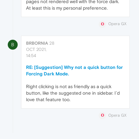
pages not rendered well with the force dark.
At least this is my personal preference.
Opera GX
BRBORNIA
28
B
OCT 2021,
14:54
RE: [Suggestion] Why not a quick button for
Forcing Dark Mode.
Right clicking is not as friendly as a quick
button, like the suggested one in sidebar. I´d
love that feature too.
Opera GX