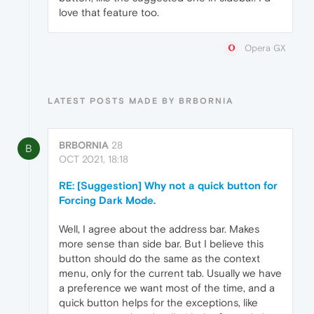
love that feature too.
Opera GX
LATEST POSTS MADE BY BRBORNIA
BRBORNIA
28
B
OCT 2021, 18:18
RE: [Suggestion] Why not a quick button for
Forcing Dark Mode.
Well, I agree about the address bar. Makes
more sense than side bar. But I believe this
button should do the same as the context
menu, only for the current tab. Usually we have
a preference we want most of the time, and a
quick button helps for the exceptions, like