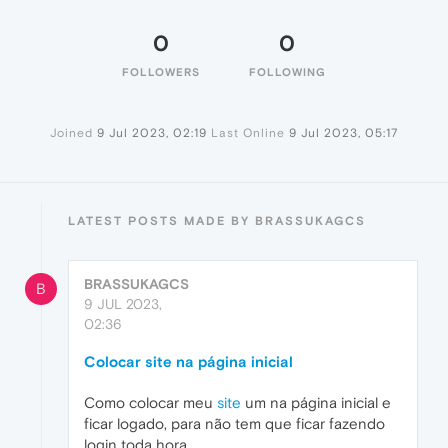
0
0
FOLLOWERS
FOLLOWING
Joined
9 Jul 2023, 02:19
Last Online
9 Jul 2023, 05:17
LATEST POSTS MADE BY BRASSUKAGCS
BRASSUKAGCS
B
9 JUL 2023,
02:36
Colocar site na página inicial
Como colocar meu
site
um na página inicial e
ficar logado, para não tem que ficar fazendo
login toda hora