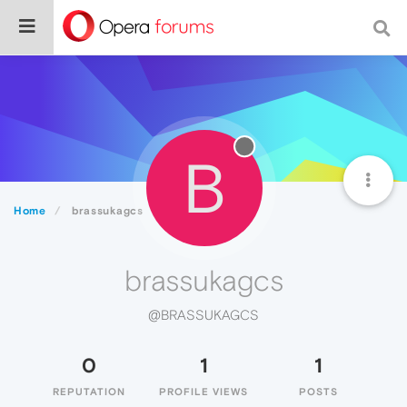
B
Home
brassukagcs
brassukagcs
@BRASSUKAGCS
0
1
1
REPUTATION
PROFILE VIEWS
POSTS