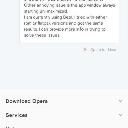
Other annoying issue is the app window always
starting un-maximized.
I am currently using Beta. I tried with either
rpm or flatpak versions and got the same
results. I can provide more info in trying to
solve these issues.
Opera for Linux
Download Opera
Computer browsers
Services
Opera for Windows