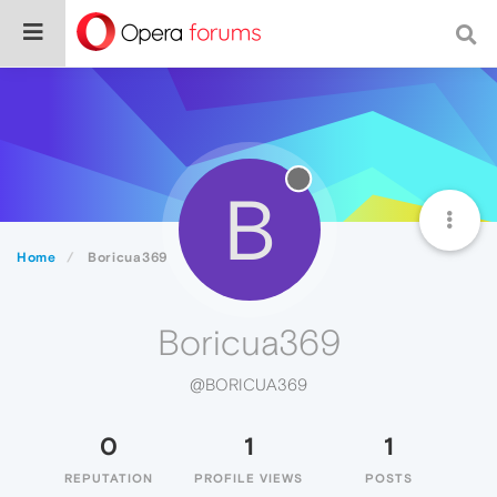
B
Home
Boricua369
Boricua369
@BORICUA369
0
1
1
REPUTATION
PROFILE VIEWS
POSTS