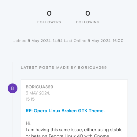
0
0
FOLLOWERS
FOLLOWING
Joined
5 May 2024, 14:54
Last Online
5 May 2024, 16:00
LATEST POSTS MADE BY BORICUA369
BORICUA369
B
5 MAY 2024,
15:15
RE: Opera Linux Broken GTK Theme.
Hi,
I am having this same issue, either using stable
or beta on Fedora Linux 40 with Gnome.