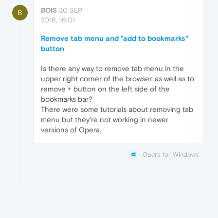
BOIS
30 SEP
B
2016, 16:01
Remove tab menu and "add to bookmarks"
button
Is there any way to remove tab menu in the
upper right corner of the browser, as well as to
remove + button on the left side of the
bookmarks bar?
There were some tutorials about removing tab
menu but they're not working in newer
versions of Opera.
Opera for Windows