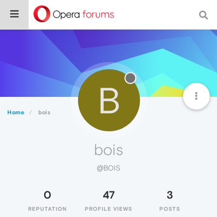
B
Home
bois
bois
@BOIS
0
47
3
REPUTATION
PROFILE VIEWS
POSTS