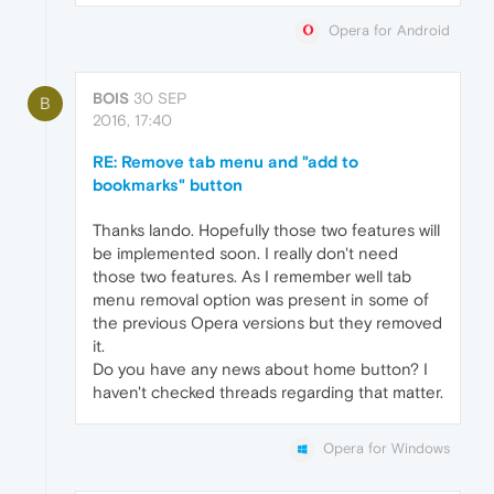
Opera for Android
BOIS
30 SEP
B
2016, 17:40
RE: Remove tab menu and "add to
bookmarks" button
Thanks lando. Hopefully those two features will
be implemented soon. I really don't need
those two features. As I remember well tab
menu removal option was present in some of
the previous Opera versions but they removed
it.
Do you have any news about home button? I
haven't checked threads regarding that matter.
Opera for Windows