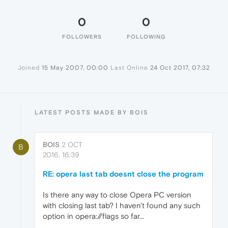
0
0
FOLLOWERS
FOLLOWING
Joined
15 May 2007, 00:00
Last Online
24 Oct 2017, 07:32
LATEST POSTS MADE BY BOIS
BOIS
2 OCT
B
2016, 16:39
RE: opera last tab doesnt close the program
Is there any way to close Opera PC version
with closing last tab? I haven't found any such
option in opera://flags so far...