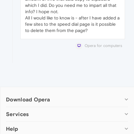
which I did. Do you need me to impart all that
info? I hope not.
All I would like to know is - after I have added a
few sites to the speed dial page is it possible
to delete them from the page?
Opera for computers
Download Opera
Computer browsers
Services
Opera for Windows
Help
Add-ons
Opera for Mac