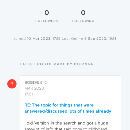
0
0
FOLLOWERS
FOLLOWING
Joined
10 Mar 2023, 17:15
Last Online
6 Sep 2023, 19:13
LATEST POSTS MADE BY BOB1954
BOB1954
10
B
MAR 2023,
17:31
RE: The topic for things that were
answered/discussed lots of times already
I did 'version' in the search and got a huge
amount of info that said copy to clipboard