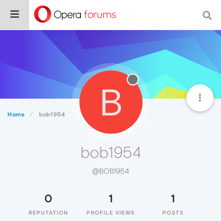
B
Home
bob1954
bob1954
@BOB1954
0
1
1
REPUTATION
PROFILE VIEWS
POSTS