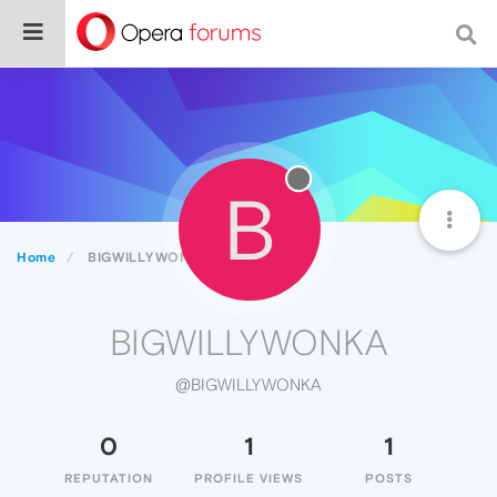
B
Home
BIGWILLYWONKA
BIGWILLYWONKA
@BIGWILLYWONKA
0
1
1
REPUTATION
PROFILE VIEWS
POSTS