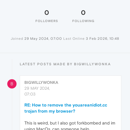
0
0
FOLLOWERS
FOLLOWING
Joined
29 May 2024, 07:00
Last Online
3 Feb 2026, 10:48
LATEST POSTS MADE BY BIGWILLYWONKA
BIGWILLYWONKA
B
29 MAY 2024,
07:03
RE: How to remove the youareanidiot.cc
trojan from my browser?
This is weird, but I also got forkbombed and im
using MacOs. can someone help