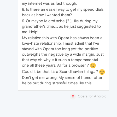
my internet was as fast though.
8. Is there an easier way to get my speed dials
back as how I wanted them?
9. Or maybe Microfische (? ), like during my
grandfather's time..... as he just suggested to
me. Help!
My relationship with Opera has always been a
love-hate relationship. I must admit that I've
stayed with Opera too long yet the positive
outweighs the negative by a wide margin. Just
that why oh why is it such a temperamental
one all these years. All for a browser ?
Could it be that it's a Scandinavian thing.. ?
Don't get me wrong. My sense of humor often
helps out during stressful times like this.
Opera for Android