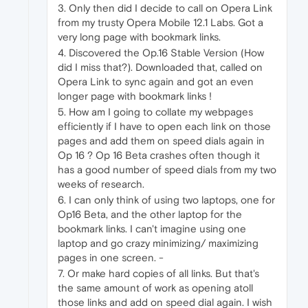
3. Only then did I decide to call on Opera Link
from my trusty Opera Mobile 12.1 Labs. Got a
very long page with bookmark links.
4. Discovered the Op.16 Stable Version (How
did I miss that?). Downloaded that, called on
Opera Link to sync again and got an even
longer page with bookmark links !
5. How am I going to collate my webpages
efficiently if I have to open each link on those
pages and add them on speed dials again in
Op 16 ? Op 16 Beta crashes often though it
has a good number of speed dials from my two
weeks of research.
6. I can only think of using two laptops, one for
Op16 Beta, and the other laptop for the
bookmark links. I can't imagine using one
laptop and go crazy minimizing/ maximizing
pages in one screen. -
7. Or make hard copies of all links. But that's
the same amount of work as opening atoll
those links and add on speed dial again. I wish