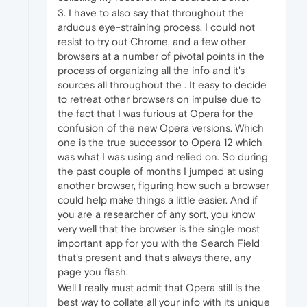
3. I have to also say that throughout the
arduous eye-straining process, I could not
resist to try out Chrome, and a few other
browsers at a number of pivotal points in the
process of organizing all the info and it's
sources all throughout the . It easy to decide
to retreat other browsers on impulse due to
the fact that I was furious at Opera for the
confusion of the new Opera versions. Which
one is the true successor to Opera 12 which
was what I was using and relied on. So during
the past couple of months I jumped at using
another browser, figuring how such a browser
could help make things a little easier. And if
you are a researcher of any sort, you know
very well that the browser is the single most
important app for you with the Search Field
that's present and that's always there, any
page you flash.
Well I really must admit that Opera still is the
best way to collate all your info with its unique