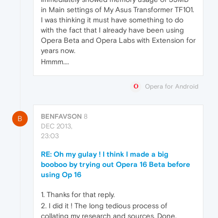
in Main settings of My Asus Transformer TF101.
I was thinking it must have something to do
with the fact that I already have been using
Opera Beta and Opera Labs with Extension for
years now.
Hmmm....
Opera for Android
BENFAVSON
8
B
DEC 2013,
23:03
RE: Oh my gulay ! I think I made a big
booboo by trying out Opera 16 Beta before
using Op 16
1. Thanks for that reply.
2. I did it ! The long tedious process of
collating my research and sources. Done.