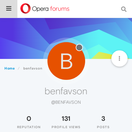
B
Home
benfavson
benfavson
@BENFAVSON
0
131
3
REPUTATION
PROFILE VIEWS
POSTS