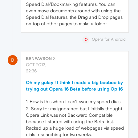
Speed Dial/Bookmarking features. You can
even move documents around with using the
Speed Dial features, the Drag and Drop pages
on top of other pages to make a folder.
Opera for Android
BENFAVSON
3
B
OCT 2013,
22:36
Oh my gulay ! I think I made a big booboo by
trying out Opera 16 Beta before using Op 16
1. How is this when I can't sync my speed dials.
2. Sorry for my ignorance but I initially thought
Opera Link was not Backward Compatible
because I started with using the Beta first.
Racked up a huge load of webpages via speed
dials researching for two weeks.