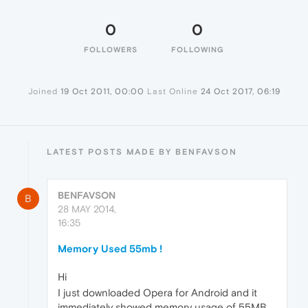
0
0
FOLLOWERS
FOLLOWING
Joined
19 Oct 2011, 00:00
Last Online
24 Oct 2017, 06:19
LATEST POSTS MADE BY BENFAVSON
BENFAVSON
B
28 MAY 2014,
16:35
Memory Used 55mb !
Hi
I just downloaded Opera for Android and it
immediately showed memory usage of 55MB