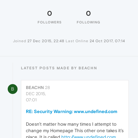
0
0
FOLLOWERS
FOLLOWING
Joined
27 Dec 2015, 22:48
Last Online
24 Oct 2017, 07:14
LATEST POSTS MADE BY BEACHN
BEACHN
28
B
DEC 2015,
07:01
RE: Security Warning: www.undefined.com
Doesn't matter how many times I attempt to
change my Homepage This other one takes it's
place. It is called
http://www.undefined.com