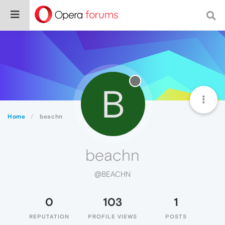
B
Home
beachn
beachn
@BEACHN
0
103
1
REPUTATION
PROFILE VIEWS
POSTS