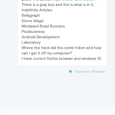
There is a gray box and this is what is in it..
Indefinite Articles
Bellygraph
Stone Magic
Windward Road Runners
Picobusiness
Android Development
Laboratory
Where the heck did this come fr4om and how
can I get it off my computer?
I have current firefox browser and windows 10
Opera for Windows