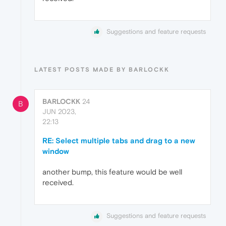
Suggestions and feature requests
LATEST POSTS MADE BY BARLOCKK
BARLOCKK
24
B
JUN 2023,
22:13
RE: Select multiple tabs and drag to a new
window
another bump, this feature would be well
received.
Suggestions and feature requests