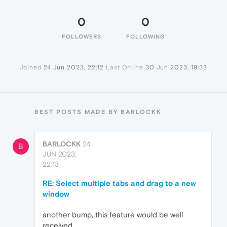
0
0
FOLLOWERS
FOLLOWING
Joined
24 Jun 2023, 22:12
Last Online
30 Jun 2023, 19:33
BEST POSTS MADE BY BARLOCKK
BARLOCKK
24
B
JUN 2023,
22:13
RE: Select multiple tabs and drag to a new
window
another bump, this feature would be well
received.