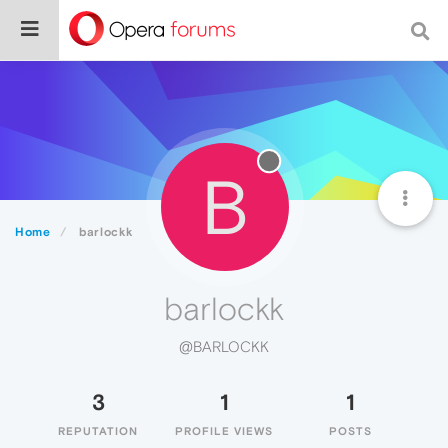
B
Home
barlockk
barlockk
@BARLOCKK
3
1
1
REPUTATION
PROFILE VIEWS
POSTS