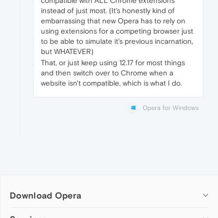
compatible with ALL Chrome extensions
instead of just most. (It's honestly kind of
embarrassing that new Opera has to rely on
using extensions for a competing browser just
to be able to simulate it's previous incarnation,
but WHATEVER)
That, or just keep using 12.17 for most things
and then switch over to Chrome when a
website isn't compatible, which is what I do.
Opera for Windows
Download Opera
Computer browsers