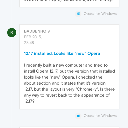
Opera for Windows
BADBENHO
9
B
FEB 2015,
23:48
12.17 installed. Looks like "new" Opera
I recently built a new computer and tried to
install Opera 12.17, but the version that installed
looks like the "new" Opera. I checked the
about section and it states that it's version
12.17, but the layout is very "Chrome-y". Is there
any way to revert back to the appearance of
12.17?
Opera for Windows