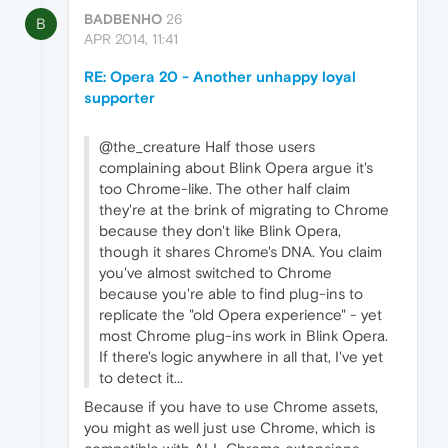
BADBENHO
26
B
APR 2014, 11:41
RE: Opera 20 - Another unhappy loyal
supporter
@the_creature Half those users
complaining about Blink Opera argue it's
too Chrome-like. The other half claim
they're at the brink of migrating to Chrome
because they don't like Blink Opera,
though it shares Chrome's DNA. You claim
you've almost switched to Chrome
because you're able to find plug-ins to
replicate the "old Opera experience" - yet
most Chrome plug-ins work in Blink Opera.
If there's logic anywhere in all that, I've yet
to detect it...
Because if you have to use Chrome assets,
you might as well just use Chrome, which is