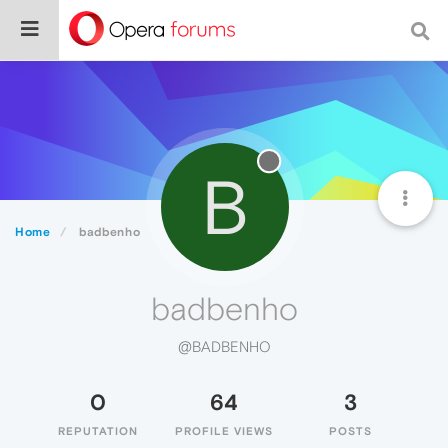
B
Home
badbenho
badbenho
@BADBENHO
0
64
3
REPUTATION
PROFILE VIEWS
POSTS