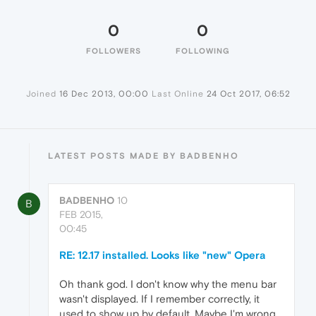
0
0
FOLLOWERS
FOLLOWING
Joined
16 Dec 2013, 00:00
Last Online
24 Oct 2017, 06:52
LATEST POSTS MADE BY BADBENHO
BADBENHO
10
B
FEB 2015,
00:45
RE: 12.17 installed. Looks like "new" Opera
Oh thank god. I don't know why the menu bar
wasn't displayed. If I remember correctly, it
used to show up by default. Maybe I'm wrong.