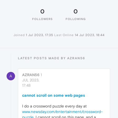
0
0
FOLLOWERS
FOLLOWING
Joined
1 Jul 2023, 17:35
Last Online
14 Jul 2023, 18:44
LATEST POSTS MADE BY AZRAN56
AZRAN56
1
A
JUL 2023,
17:48
cannot scroll on some web pages
I do a crossword puzzle every day at
www.newsday.com/entertainment/crossword-
puzzle
. I cannot scroll on this page, and a