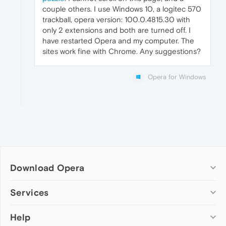
couple others. I use Windows 10, a logitec 570
trackball, opera version: 100.0.4815.30 with
only 2 extensions and both are turned off. I
have restarted Opera and my computer. The
sites work fine with Chrome. Any suggestions?
Opera for Windows
Download Opera
Computer browsers
Services
Opera for Windows
Help
Add-ons
Opera for Mac