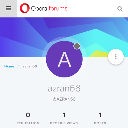
A
Home
azran56
azran56
@AZRAN56
0
1
1
REPUTATION
PROFILE VIEWS
POSTS