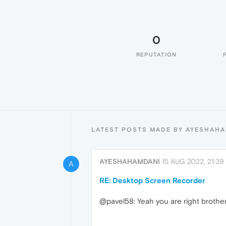
0
REPUTATION
LATEST POSTS MADE BY AYESHAH
AYESHAHAMDANI
15 AUG 2022, 21:39
A
RE: Desktop Screen Recorder
@pavel58: Yeah you are right brother