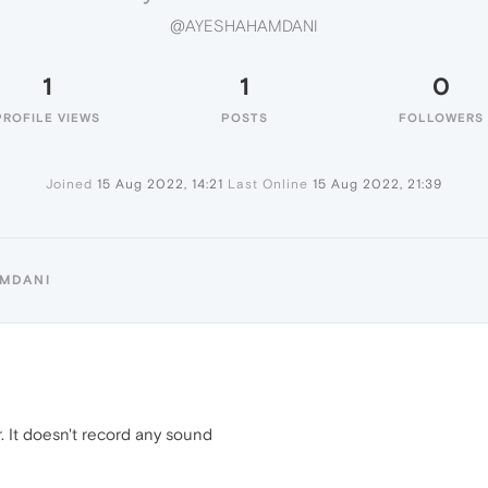
@AYESHAHAMDANI
1
1
0
PROFILE VIEWS
POSTS
FOLLOWERS
Joined
15 Aug 2022, 14:21
Last Online
15 Aug 2022, 21:39
AMDANI
. It doesn't record any sound