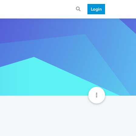
Login