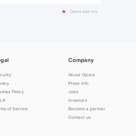
Opera add-ons
egal
Company
curity
About Opera
ivacy
Press info
okies Policy
Jobs
LA
Investors
rms of Service
Become a partner
Contact us