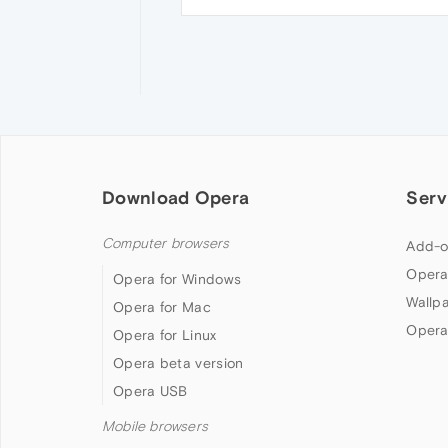
Download Opera
Serv
Computer browsers
Add-o
Opera
Opera for Windows
Wallp
Opera for Mac
Opera
Opera for Linux
Opera beta version
Opera USB
Mobile browsers