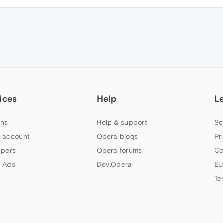
ices
Help
L
ns
Help & support
Se
 account
Opera blogs
Pr
apers
Opera forums
Co
 Ads
Dev.Opera
EU
Te