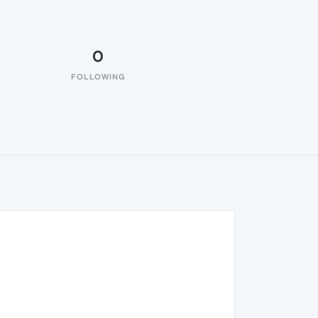
0
FOLLOWING