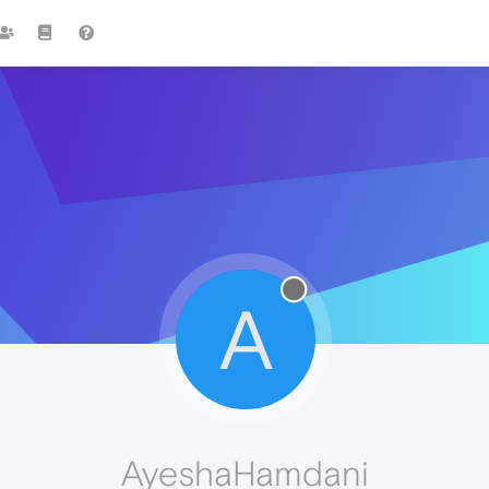
A
AyeshaHamdani