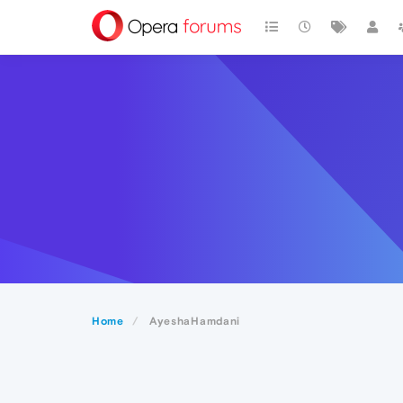
Home
AyeshaHamdani