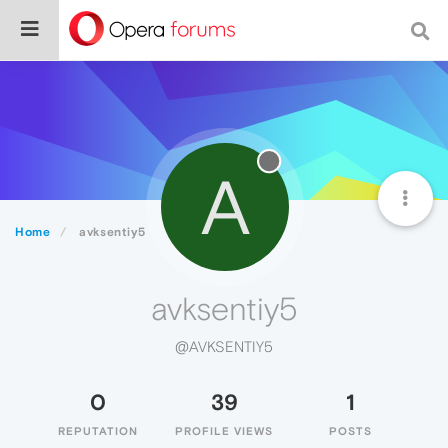
A
Home
avksentiy5
avksentiy5
@AVKSENTIY5
0
39
1
REPUTATION
PROFILE VIEWS
POSTS