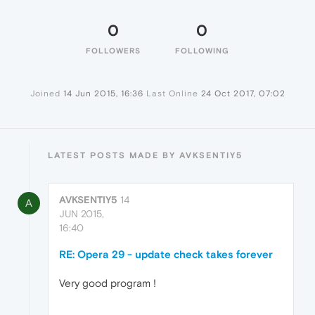
0
0
FOLLOWERS
FOLLOWING
Joined
14 Jun 2015, 16:36
Last Online
24 Oct 2017, 07:02
LATEST POSTS MADE BY AVKSENTIY5
AVKSENTIY5
14
A
JUN 2015,
16:40
RE: Opera 29 - update check takes forever
Very good program !