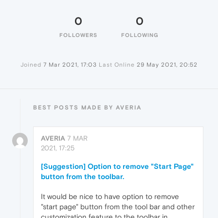
0
0
FOLLOWERS
FOLLOWING
Joined
7 Mar 2021, 17:03
Last Online
29 May 2021, 20:52
BEST POSTS MADE BY AVERIA
AVERIA
7 MAR
2021, 17:25
[Suggestion] Option to remove "Start Page"
button from the toolbar.
It would be nice to have option to remove
"start page" button from the tool bar and other
customization feature to the toolbar in