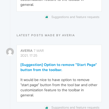
general.
Suggestions and feature requests
LATEST POSTS MADE BY AVERIA
AVERIA
7 MAR
2021, 17:25
[Suggestion] Option to remove "Start Page"
button from the toolbar.
It would be nice to have option to remove
"start page" button from the tool bar and other
customization feature to the toolbar in
general.
Suggestions and feature requests