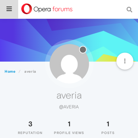
Home
averia
averia
@AVERIA
3
1
1
REPUTATION
PROFILE VIEWS
POSTS