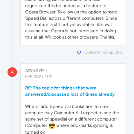
requested this be added as a feature to
Opera Browser. To allow us the option to sync
Speed Dial across different computers. Since
this feature is still not yet available till now, I
assume that Opera is not interested in doing
this at all. Will look at other browsers. Thanks.
Opera for computers
ATANGYP
7
A
FEB 2021, 11:31
RE: The topic for things that were
answered/discussed lots of times already
When I add SpeedDial bookmarks to one
computer say Computer A, I expect to see the
same set of speedial on a different computer
(Computer
where bookmarks syncing is
turned on.