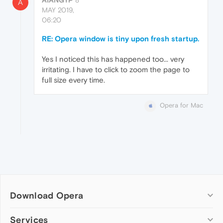
ATANGYP
8
A
MAY 2019,
06:20
RE: Opera window is tiny upon fresh startup.
Yes I noticed this has happened too... very
irritating. I have to click to zoom the page to
full size every time.
Opera for Mac
Download Opera
Computer browsers
Services