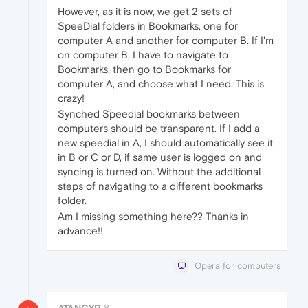
However, as it is now, we get 2 sets of
SpeeDial folders in Bookmarks, one for
computer A and another for computer B. If I'm
on computer B, I have to navigate to
Bookmarks, then go to Bookmarks for
computer A, and choose what I need. This is
crazy!
Synched Speedial bookmarks between
computers should be transparent. If I add a
new speedial in A, I should automatically see it
in B or C or D, if same user is logged on and
syncing is turned on. Without the additional
steps of navigating to a different bookmarks
folder.
Am I missing something here?? Thanks in
advance!!
Opera for computers