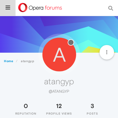
A
Home
atangyp
atangyp
@ATANGYP
0
12
3
REPUTATION
PROFILE VIEWS
POSTS