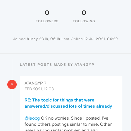
0
0
FOLLOWERS
FOLLOWING
Joined
8 May 2019, 06:18
Last Online
12 Jul 2021, 06:29
LATEST POSTS MADE BY ATANGYP
ATANGYP
7
A
FEB 2021, 12:03
RE: The topic for things that were
answered/discussed lots of times already
@leocg
OK no worries. Since I posted, I've
found others postings similar to mine. Other
users having similar problem and also