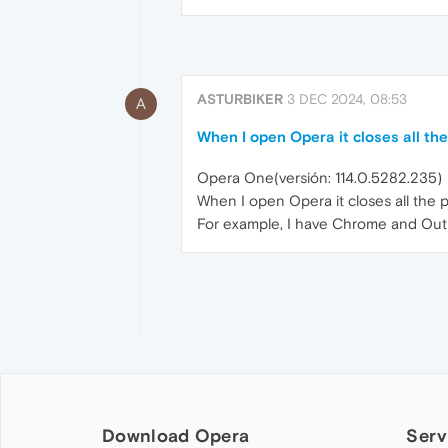
ASTURBIKER
3 DEC 2024, 08:53
A
When I open Opera it closes all t
Opera One(versión: 114.0.5282.235)
When I open Opera it closes all the
For example, I have Chrome and Outl
Download Opera
Serv