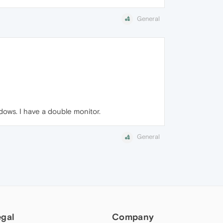
General
ows. I have a double monitor.
General
egal
Company