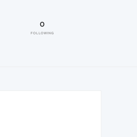
0
FOLLOWING