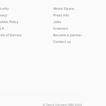
curity
About Opera
ivacy
Press info
okies Policy
Jobs
LA
Investors
rms of Service
Become a partner
Contact us
© Opera Software 1995-
2026