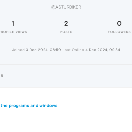
@ASTURBIKER
1
2
0
PROFILE VIEWS
POSTS
FOLLOWERS
Joined
3 Dec 2024, 08:50
Last Online
4 Dec 2024, 09:34
ER
ll the programs and windows