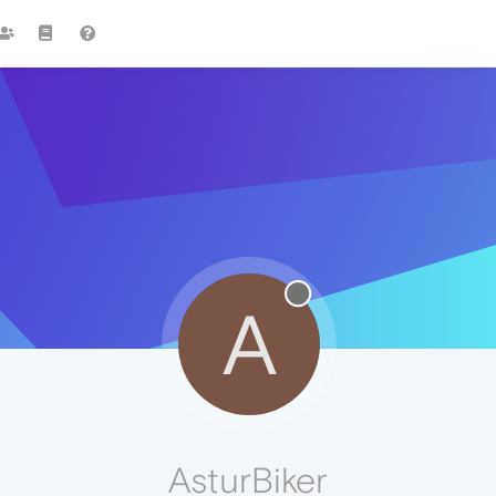
A
AsturBiker