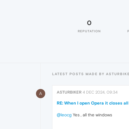
0
REPUTATION
LATEST POSTS MADE BY ASTURBIK
ASTURBIKER
4 DEC 2024, 09:34
A
RE: When I open Opera it closes a
@leocg
Yes , all the windows