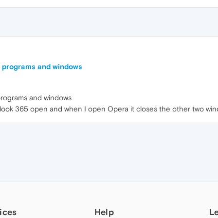
he programs and windows
 programs and windows
ook 365 open and when I open Opera it closes the other two wind
ices
Help
L