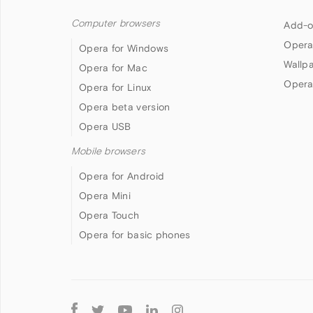
Computer browsers
Add-o
Opera
Opera for Windows
Wallp
Opera for Mac
Opera
Opera for Linux
Opera beta version
Opera USB
Mobile browsers
Opera for Android
Opera Mini
Opera Touch
Opera for basic phones
Follow