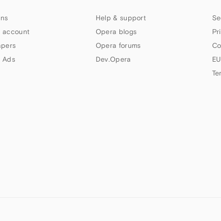
ns
Help & support
Se
 account
Opera blogs
Pr
apers
Opera forums
Co
 Ads
Dev.Opera
EU
Te