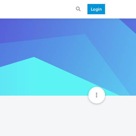
Login