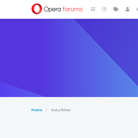
Home
AsturBiker