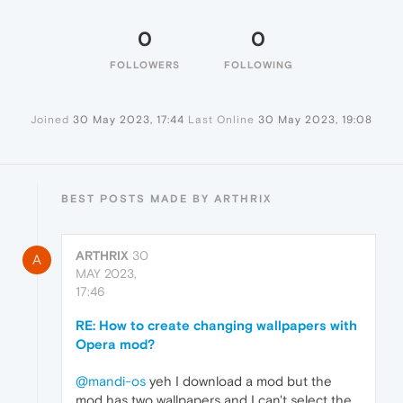
0
0
FOLLOWERS
FOLLOWING
Joined
30 May 2023, 17:44
Last Online
30 May 2023, 19:08
BEST POSTS MADE BY ARTHRIX
ARTHRIX
30
A
MAY 2023,
17:46
RE: How to create changing wallpapers with
Opera mod?
@mandi-os
yeh I download a mod but the
mod has two wallpapers and I can't select the