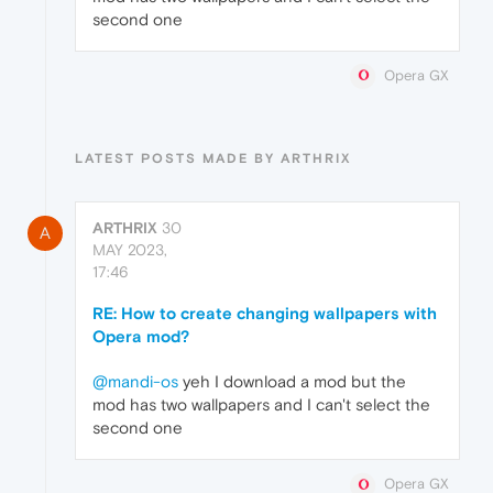
second one
Opera GX
LATEST POSTS MADE BY ARTHRIX
ARTHRIX
30
A
MAY 2023,
17:46
RE: How to create changing wallpapers with
Opera mod?
@mandi-os
yeh I download a mod but the
mod has two wallpapers and I can't select the
second one
Opera GX