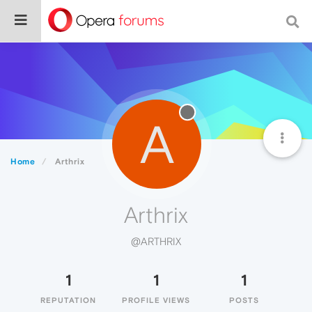
A
Home
Arthrix
Arthrix
@ARTHRIX
1
1
1
REPUTATION
PROFILE VIEWS
POSTS