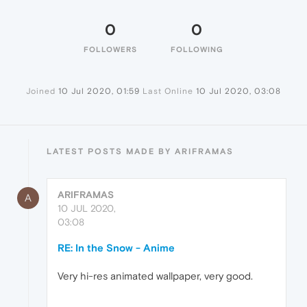
0
0
FOLLOWERS
FOLLOWING
Joined
10 Jul 2020, 01:59
Last Online
10 Jul 2020, 03:08
LATEST POSTS MADE BY ARIFRAMAS
ARIFRAMAS
A
10 JUL 2020,
03:08
RE: In the Snow - Anime
Very hi-res animated wallpaper, very good.