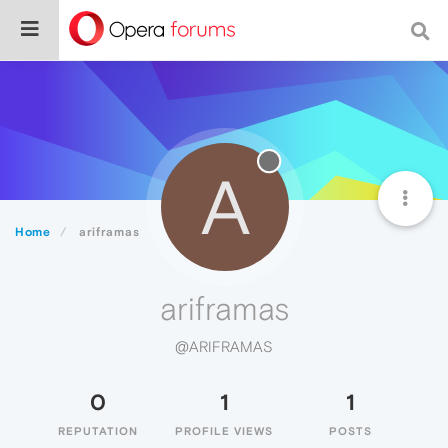
A
Home
ariframas
ariframas
@ARIFRAMAS
0
1
1
REPUTATION
PROFILE VIEWS
POSTS