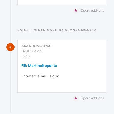
Opera add-ons
LATEST POSTS MADE BY ARANDOMGUY69
ARANDOMGUY69
A
14 DEC 2022,
13:53
RE: Martincitopants
I now am alive... Is gud
Opera add-ons