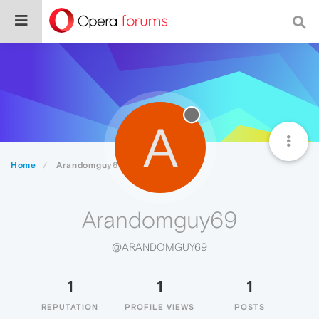
A
Home
Arandomguy69
Arandomguy69
@ARANDOMGUY69
1
1
1
REPUTATION
PROFILE VIEWS
POSTS