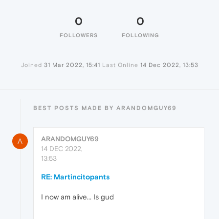
0
0
FOLLOWERS
FOLLOWING
Joined
31 Mar 2022, 15:41
Last Online
14 Dec 2022, 13:53
BEST POSTS MADE BY ARANDOMGUY69
ARANDOMGUY69
A
14 DEC 2022,
13:53
RE: Martincitopants
I now am alive... Is gud