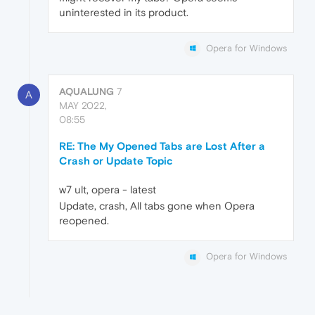
uninterested in its product.
Opera for Windows
AQUALUNG
7
A
MAY 2022,
08:55
RE: The My Opened Tabs are Lost After a
Crash or Update Topic
w7 ult, opera - latest
Update, crash, All tabs gone when Opera
reopened.
Opera for Windows