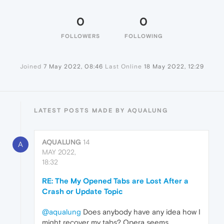
0
0
FOLLOWERS
FOLLOWING
Joined
7 May 2022, 08:46
Last Online
18 May 2022, 12:29
LATEST POSTS MADE BY AQUALUNG
AQUALUNG
14
A
MAY 2022,
18:32
RE: The My Opened Tabs are Lost After a
Crash or Update Topic
@aqualung
Does anybody have any idea how I
might recover my tabs? Opera seems