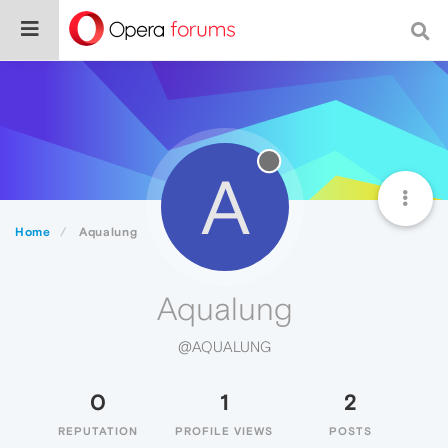
A
Home
Aqualung
Aqualung
@AQUALUNG
0
1
2
REPUTATION
PROFILE VIEWS
POSTS