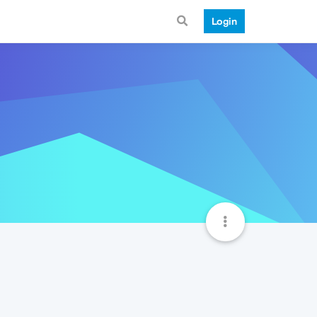
Login