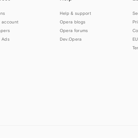
ns
Help & support
Se
 account
Opera blogs
Pr
apers
Opera forums
Co
 Ads
Dev.Opera
EU
Te