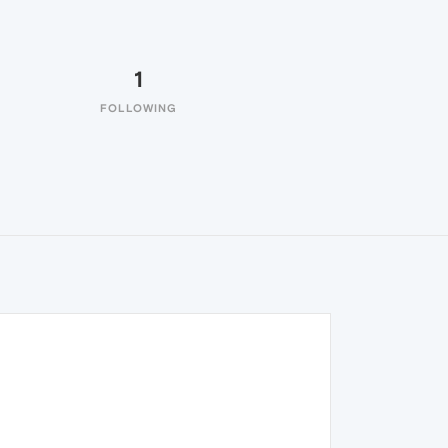
1
FOLLOWING