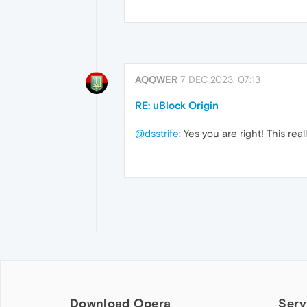
AQQWER
7 DEC 2023, 07:13
RE: uBlock Origin
@dsstrife
: Yes you are right! This rea
Download Opera
Serv