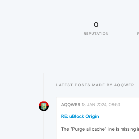
0
REPUTATION
LATEST POSTS MADE BY AQQWER
AQQWER
18 JAN 2024, 08:53
RE: uBlock Origin
The "Purge all cache" line is missing 