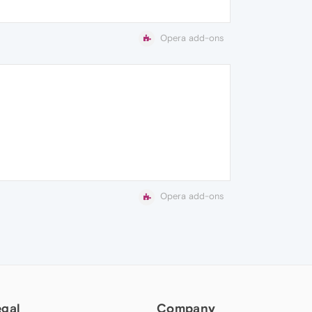
Opera add-ons
Opera add-ons
egal
Company