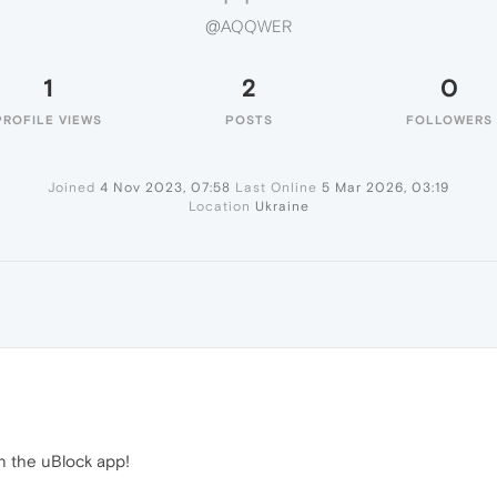
@AQQWER
1
2
0
PROFILE VIEWS
POSTS
FOLLOWERS
Joined
4 Nov 2023, 07:58
Last Online
5 Mar 2026, 03:19
Location
Ukraine
in the uBlock app!