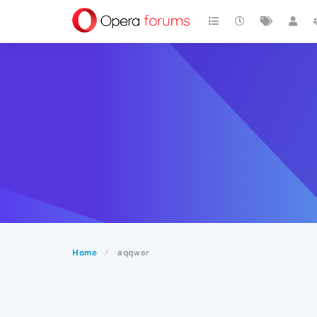
Home
aqqwer