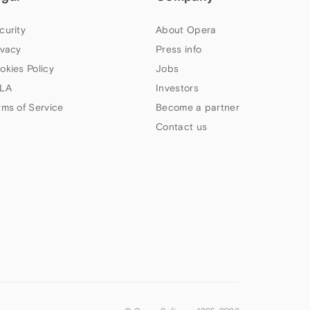
curity
About Opera
ivacy
Press info
okies Policy
Jobs
LA
Investors
rms of Service
Become a partner
Contact us