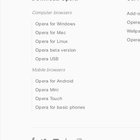
Computer browsers
Add-o
Opera
Opera for Windows
Wallp
Opera for Mac
Opera
Opera for Linux
Opera beta version
Opera USB
Mobile browsers
Opera for Android
Opera Mini
Opera Touch
Opera for basic phones
Follow