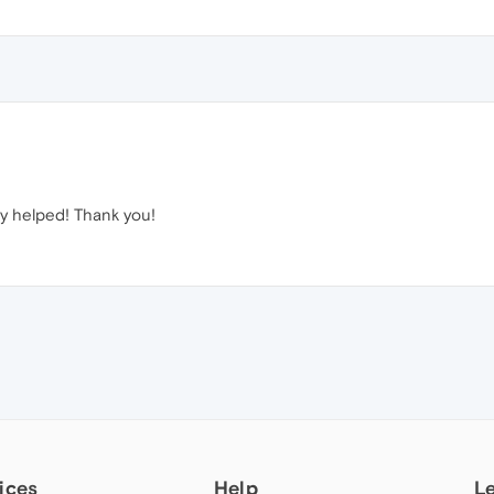
lly helped! Thank you!
ices
Help
L