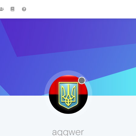
aqqwer