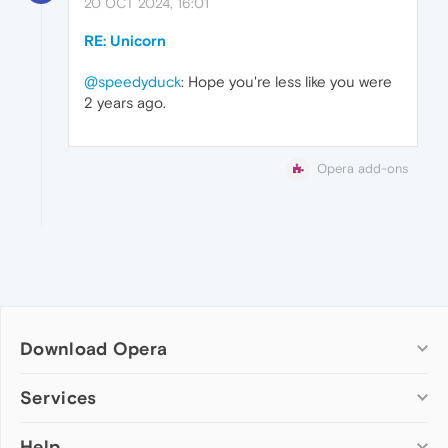
20 OCT 2024, 16:01
RE: Unicorn
@speedyduck
: Hope you're less like you were
2 years ago.
Opera add-ons
Download Opera
Computer browsers
Services
Opera for Windows
Help
Add-ons