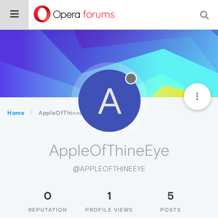
A
Home
AppleOfThineEye
AppleOfThineEye
@APPLEOFTHINEEYE
0
1
5
REPUTATION
PROFILE VIEWS
POSTS