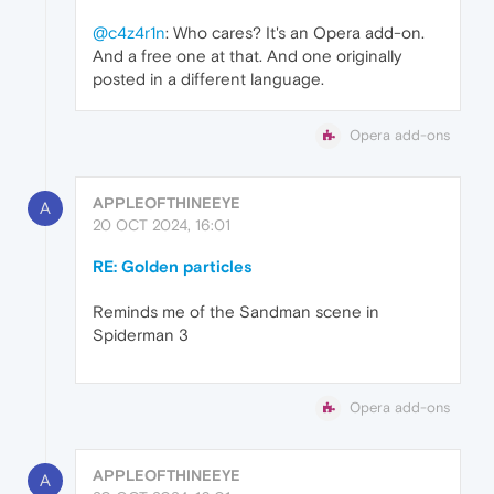
@c4z4r1n
: Who cares? It's an Opera add-on.
And a free one at that. And one originally
posted in a different language.
Opera add-ons
APPLEOFTHINEEYE
A
20 OCT 2024, 16:01
RE: Golden particles
Reminds me of the Sandman scene in
Spiderman 3
Opera add-ons
APPLEOFTHINEEYE
A