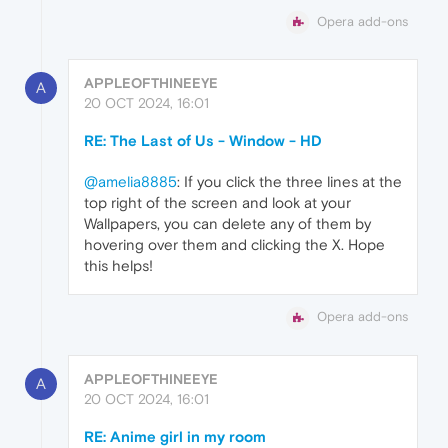
Opera add-ons
APPLEOFTHINEEYE
A
20 OCT 2024, 16:01
RE: The Last of Us - Window - HD
@amelia8885
: If you click the three lines at the
top right of the screen and look at your
Wallpapers, you can delete any of them by
hovering over them and clicking the X. Hope
this helps!
Opera add-ons
APPLEOFTHINEEYE
A
20 OCT 2024, 16:01
RE: Anime girl in my room