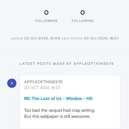
0
0
FOLLOWERS
FOLLOWING
Joined
20 Oct 2024, 10:09
Last Online
20 Oct 2024, 16:01
LATEST POSTS MADE BY APPLEOFTHINEEYE
APPLEOFTHINEEYE
A
20 OCT 2024, 16:01
RE: The Last of Us - Window - HD
Too bad the sequel had crap writing.
But this wallpaper is still awesome.