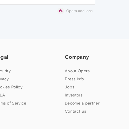
Opera add-ons
egal
Company
curity
About Opera
ivacy
Press info
okies Policy
Jobs
LA
Investors
rms of Service
Become a partner
Contact us