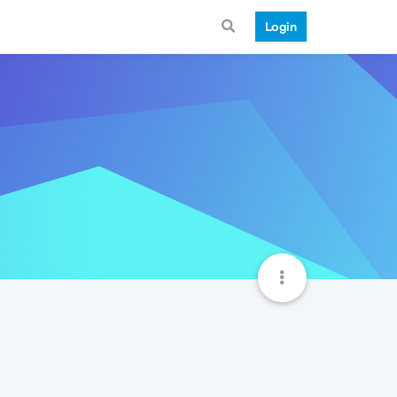
Login