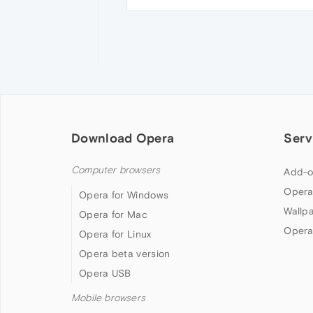
Download Opera
Serv
Computer browsers
Add-o
Opera
Opera for Windows
Wallp
Opera for Mac
Opera
Opera for Linux
Opera beta version
Opera USB
Mobile browsers