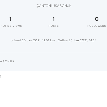
@ANTONLUKASCHUK
1
1
0
PROFILE VIEWS
POSTS
FOLLOWERS
Joined
25 Jan 2021, 12:16
Last Online
25 Jan 2021, 14:24
KASCHUK
4