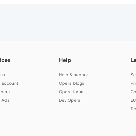
ices
Help
L
ns
Help & support
Se
 account
Opera blogs
Pr
apers
Opera forums
Co
 Ads
Dev.Opera
EU
Te