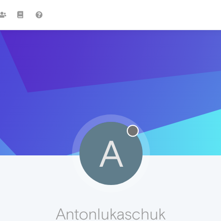
A
Antonlukaschuk