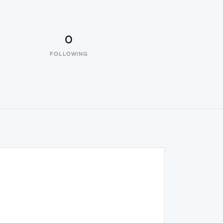
0
FOLLOWING