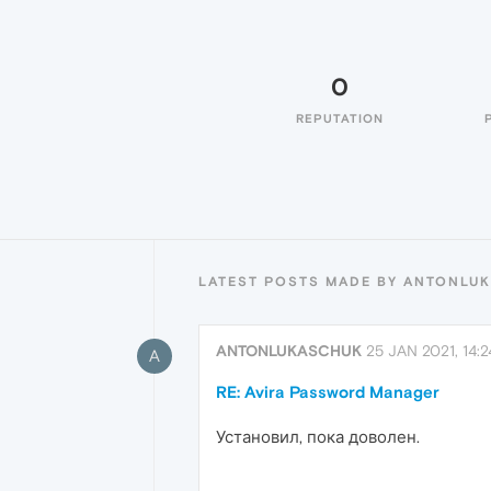
0
REPUTATION
LATEST POSTS MADE BY ANTONLU
ANTONLUKASCHUK
25 JAN 2021, 14:2
A
RE: Avira Password Manager
Установил, пока доволен.