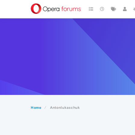
Home
Antonlukaschuk