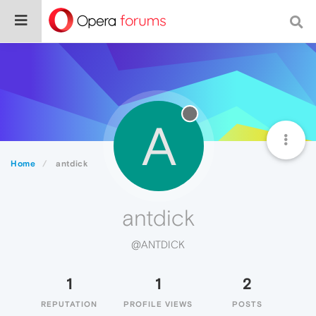
A
Home
antdick
antdick
@ANTDICK
1
1
2
REPUTATION
PROFILE VIEWS
POSTS