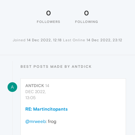
0
0
FOLLOWERS
FOLLOWING
Joined
14 Dec 2022, 12:18
Last Online
14 Dec 2022, 23:12
BEST POSTS MADE BY ANTDICK
ANTDICK
14
A
DEC 2022,
13:05
RE: Martincitopants
@mrweeb
: frog