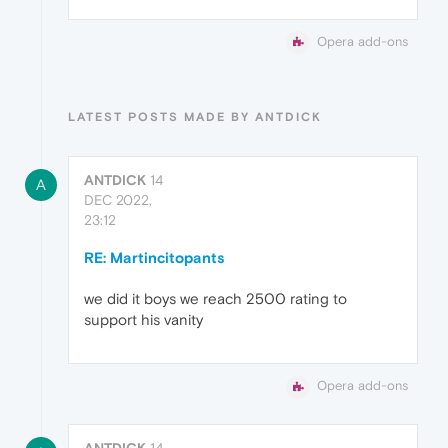
Opera add-ons
LATEST POSTS MADE BY ANTDICK
ANTDICK
14
A
DEC 2022,
23:12
RE: Martincitopants
we did it boys we reach 2500 rating to
support his vanity
Opera add-ons
ANTDICK
14