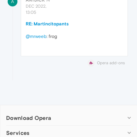
A
DEC 2022,
13:05
RE: Martincitopants
@mrweeb
: frog
Opera add-ons
Download Opera
Computer browsers
Services