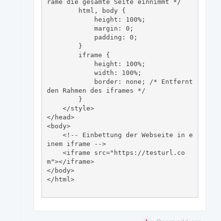
rame die gesamte Seite einnimmt */

        html, body {

            height: 100%;

            margin: 0;

            padding: 0;

        }

        iframe {

            height: 100%;

            width: 100%;

            border: none; /* Entfernt 
den Rahmen des iframes */

        }

    </style>

</head>

<body>

    <!-- Einbettung der Webseite in e
inem iframe -->

    <iframe src="https://testurl.co
m"></iframe>

</body>

</html>
