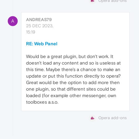
Opera add-ons
ANDREAS79
A
25 DEC 2023,
15:19
RE: Web Panel
Would be a great plugin, but don't work. It
doesn't load any content and so is useless at
this time. Maybe there's a chance to make an
update or put this function directly to opera?
Great would be the option to add more then
one plugin, so that different sites could be
loaded (for example other messenger, own
toolboxes a.s.o.
Opera add-ons