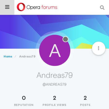
A
Home
Andreas79
Andreas79
@ANDREAS79
0
2
2
REPUTATION
PROFILE VIEWS
POSTS