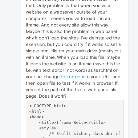
that. Only problem is, that when you've a
website on a webserver outsite of your
computer it seems you've to load it in an
iframe. And not every site allow this way.
Maybe this is also the problem in web panel
why it don't load the sites. I've deinstalled the
exension, but you coul'd try if it works so set a
simple html-file on your main drive (mostly c: )
with an iframe. When you load this file, maybe
it loads the website in an iframe (save this file
f.e. with text editor (not word) as test.html on
your pc, change
testurl.com
to your URL. and
then open file to test if it works in browser. If
yes set the path of the file to web panel als
page. Does it work?
<!DOCTYPE html>

<html>

<head>

    <title>Iframe-Seite</title>

    <style>

        /* Stellt sicher, dass der if