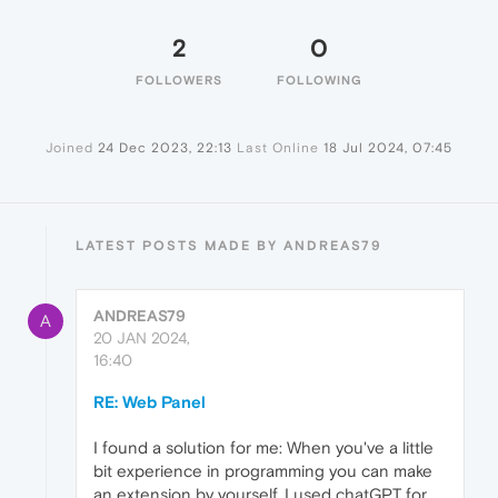
2
0
FOLLOWERS
FOLLOWING
Joined
24 Dec 2023, 22:13
Last Online
18 Jul 2024, 07:45
LATEST POSTS MADE BY ANDREAS79
ANDREAS79
A
20 JAN 2024,
16:40
RE: Web Panel
I found a solution for me: When you've a little
bit experience in programming you can make
an extension by yourself. I used chatGPT for