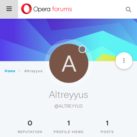
A
Home
Altreyyus
Altreyyus
@ALTREYYUS
0
1
1
REPUTATION
PROFILE VIEWS
POSTS