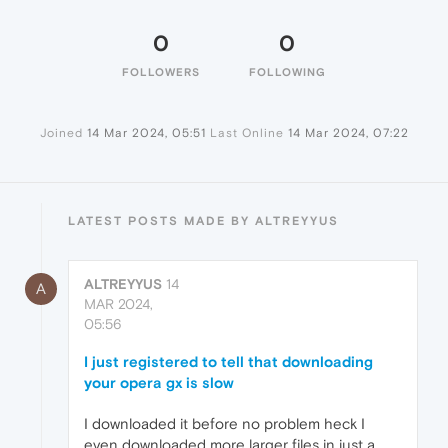
0
0
FOLLOWERS
FOLLOWING
Joined
14 Mar 2024, 05:51
Last Online
14 Mar 2024, 07:22
LATEST POSTS MADE BY ALTREYYUS
ALTREYYUS
14
A
MAR 2024,
05:56
I just registered to tell that downloading
your opera gx is slow
I downloaded it before no problem heck I
even downloaded more larger files in just a