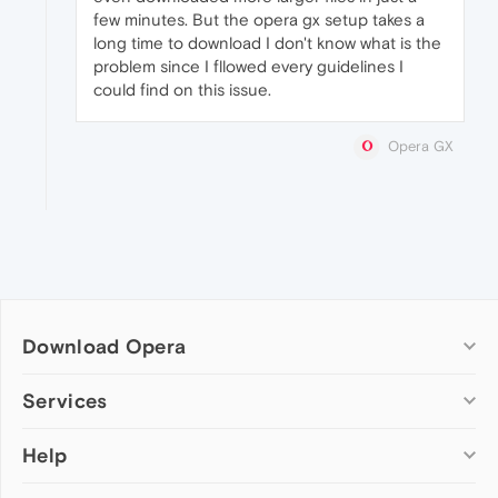
few minutes. But the opera gx setup takes a
long time to download I don't know what is the
problem since I fllowed every guidelines I
could find on this issue.
Opera GX
Download Opera
Computer browsers
Services
Opera for Windows
Help
Add-ons
Opera for Mac
Opera account
Opera for Linux