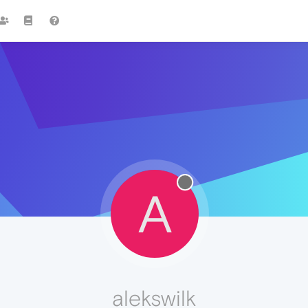
A
alekswilk