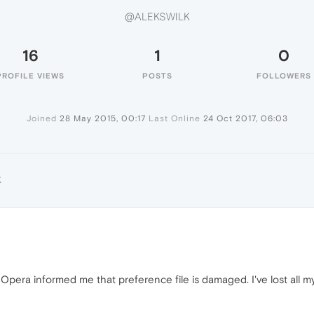
@ALEKSWILK
16
1
0
PROFILE VIEWS
POSTS
FOLLOWERS
Joined
28 May 2015, 00:17
Last Online
24 Oct 2017, 06:03
K
 Opera informed me that preference file is damaged. I've lost all 