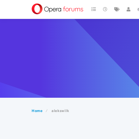
Home
alekswilk