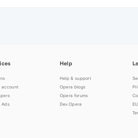
ices
Help
L
ns
Help & support
Se
 account
Opera blogs
Pr
apers
Opera forums
Co
 Ads
Dev.Opera
EU
Te