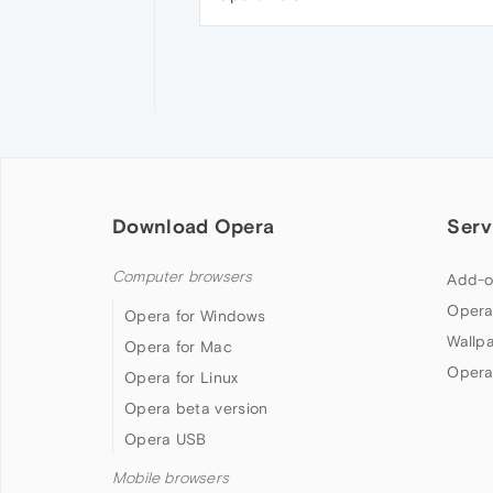
Download Opera
Serv
Computer browsers
Add-o
Opera
Opera for Windows
Wallp
Opera for Mac
Opera
Opera for Linux
Opera beta version
Opera USB
Mobile browsers