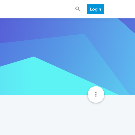
Login