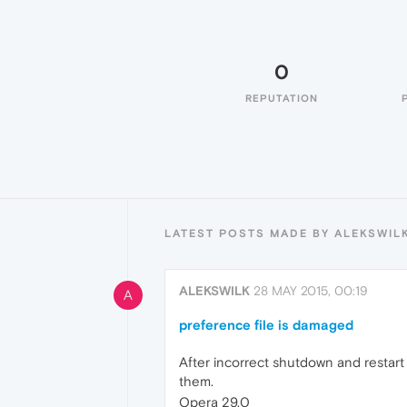
0
REPUTATION
LATEST POSTS MADE BY ALEKSWIL
ALEKSWILK
28 MAY 2015, 00:19
A
preference file is damaged
After incorrect shutdown and restart
them.
Opera 29.0