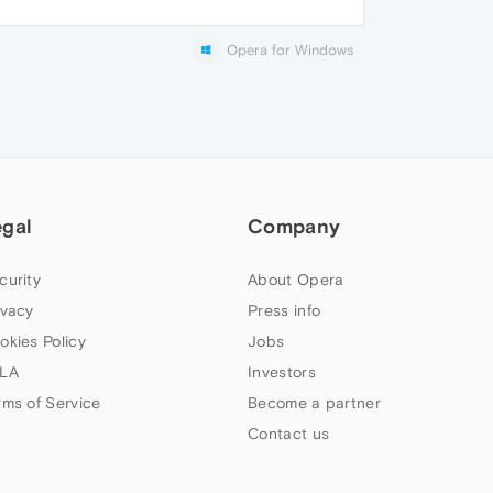
Opera for Windows
egal
Company
curity
About Opera
ivacy
Press info
okies Policy
Jobs
LA
Investors
rms of Service
Become a partner
Contact us