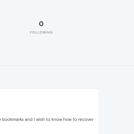
0
FOLLOWING
my bookmarks and I wish to know how to recover