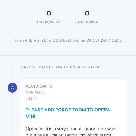
0
0
FOLLOWERS
FOLLOWING
Joined
16 Apr 2017, 01:16
Last Online
24 Oct 2017, 06:13
LATEST POSTS MADE BY ALCIDIOW
ALCIDIOW
16
A
APR 2017,
01:52
PLEASE ADD FORCE ZOOM TO OPERA
MINI!
Opera mini is a very good all around browser
but it has a limiting factor imo which is not