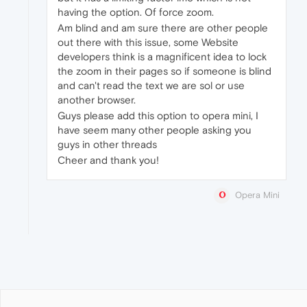
having the option. Of force zoom.
Am blind and am sure there are other people
out there with this issue, some Website
developers think is a magnificent idea to lock
the zoom in their pages so if someone is blind
and can't read the text we are sol or use
another browser.
Guys please add this option to opera mini, I
have seem many other people asking you
guys in other threads
Cheer and thank you!
Opera Mini