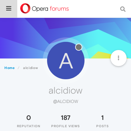
A
Home
alcidiow
alcidiow
@ALCIDIOW
0
187
1
REPUTATION
PROFILE VIEWS
POSTS