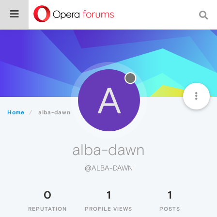
A
Home
alba-dawn
alba-dawn
@ALBA-DAWN
0
1
1
REPUTATION
PROFILE VIEWS
POSTS