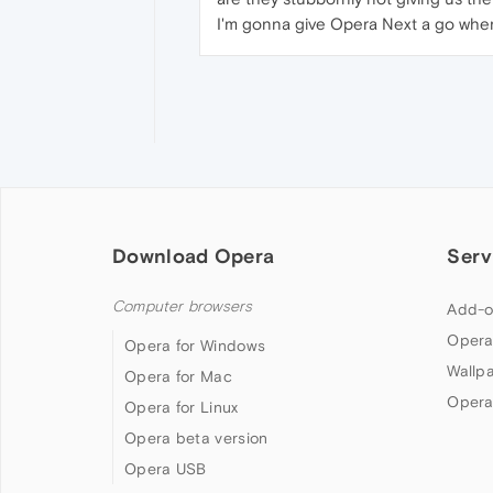
I'm gonna give Opera Next a go when 
Download Opera
Serv
Computer browsers
Add-o
Opera
Opera for Windows
Wallp
Opera for Mac
Opera
Opera for Linux
Opera beta version
Opera USB