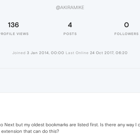
@AKIRAMIKE
136
4
0
PROFILE VIEWS
POSTS
FOLLOWERS
Joined
3 Jan 2014, 00:00
Last Online
24 Oct 2017, 06:20
E
ext but my oldest bookmarks are listed first. Is there any way I c
 extension that can do this?