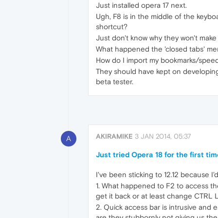
Just installed opera 17 next.
Ugh, F8 is in the middle of the keybo
shortcut?
Just don't know why they won't make 
What happened the 'closed tabs' menu
How do I import my bookmarks/speed 
They should have kept on developing t
beta tester.
AKIRAMIKE
3 JAN 2014, 05:37
A
Just tried Opera 18 for the first time.
I've been sticking to 12.12 because I'
1. What happened to F2 to access th
get it back or at least change CTRL 
2. Quick access bar is intrusive and
are they stubbornly not giving us the