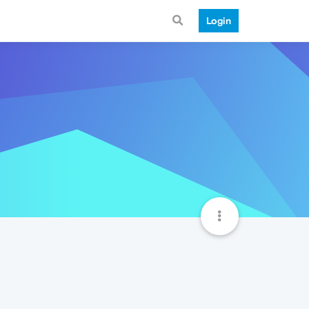
Login