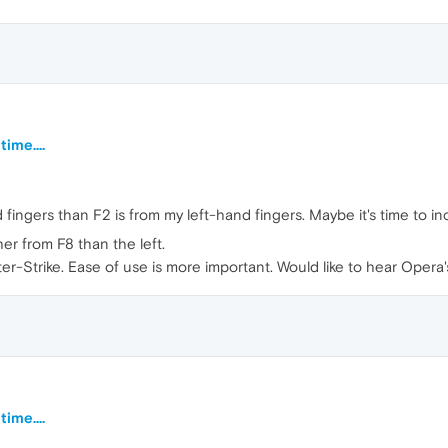
ime....
fingers than F2 is from my left-hand fingers. Maybe it's time to inc
er from F8 than the left.
ter-Strike. Ease of use is more important. Would like to hear Opera
ime....