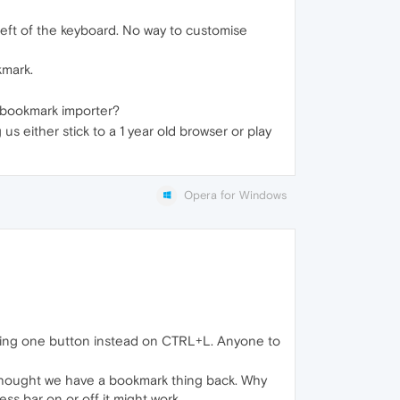
 left of the keyboard. No way to customise
kmark.
t bookmark importer?
 either stick to a 1 year old browser or play
Opera for Windows
shing one button instead on CTRL+L. Anyone to
I thought we have a bookmark thing back. Why
ss bar on or off it might work.