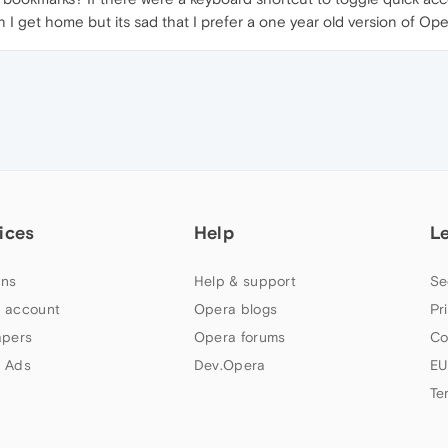
I get home but its sad that I prefer a one year old version of Ope
ices
Help
L
ns
Help & support
Se
 account
Opera blogs
Pr
apers
Opera forums
Co
 Ads
Dev.Opera
EU
Te