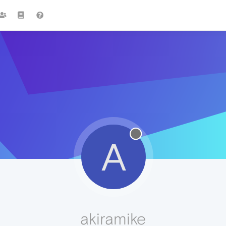
A
akiramike