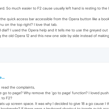
ard. So much easier to F2 cause usually left hand is resting to the
the quick access bar accessible from the Opera button like a boo
 on the top right? I love that tab.
dial? I used the Opera help and it tells me to use the greyed ou
he old Opera 12 and this new one side by side instead of making us
...
d read the complaints,
e go to page? Why remove the 'go to page' function? I loved pu
L to F2?
 eats up screen space. It was why I decided to give 18 a go cause 
 bookmarks? If there were a keyboard shortcut to toggle quick acce