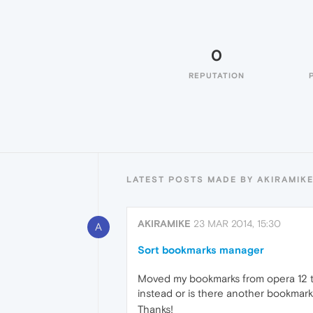
0
REPUTATION
LATEST POSTS MADE BY AKIRAMIK
AKIRAMIKE
23 MAR 2014, 15:30
A
Sort bookmarks manager
Moved my bookmarks from opera 12 to N
instead or is there another bookmark
Thanks!