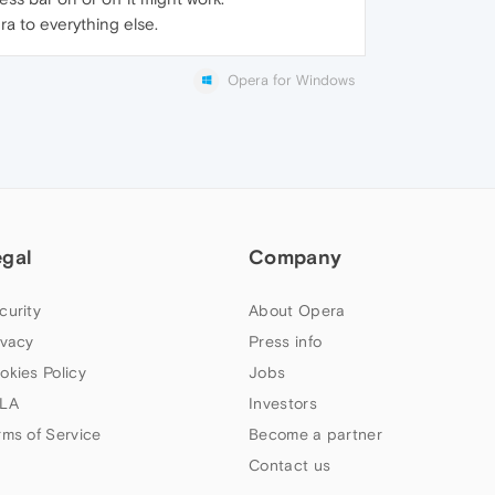
ra to everything else.
Opera for Windows
egal
Company
curity
About Opera
ivacy
Press info
okies Policy
Jobs
LA
Investors
rms of Service
Become a partner
Contact us