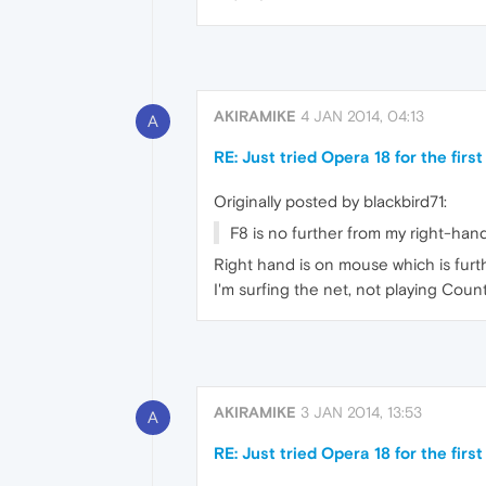
AKIRAMIKE
4 JAN 2014, 04:13
A
RE: Just tried Opera 18 for the first t
Originally posted by blackbird71:
F8 is no further from my right-hand 
Right hand is on mouse which is furth
I'm surfing the net, not playing Coun
AKIRAMIKE
3 JAN 2014, 13:53
A
RE: Just tried Opera 18 for the first t