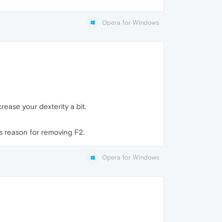
Opera for Windows
rease your dexterity a bit.
's reason for removing F2.
Opera for Windows