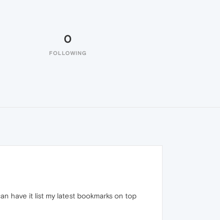
0
FOLLOWING
an have it list my latest bookmarks on top