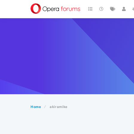
Home
akiramike