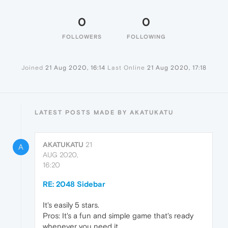
0
0
FOLLOWERS
FOLLOWING
Joined
21 Aug 2020, 16:14
Last Online
21 Aug 2020, 17:18
LATEST POSTS MADE BY AKATUKATU
AKATUKATU
21
A
AUG 2020,
16:20
RE: 2048 Sidebar
It's easily 5 stars.
Pros: It's a fun and simple game that's ready
whenever you need it.