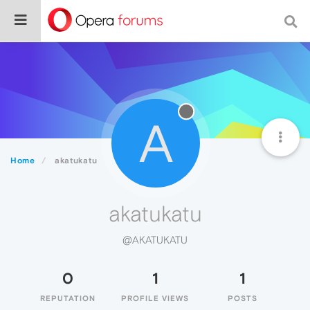
A
Home
akatukatu
akatukatu
@AKATUKATU
0
1
1
REPUTATION
PROFILE VIEWS
POSTS