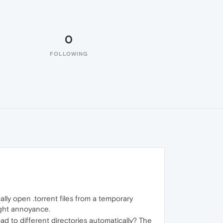
0
FOLLOWING
ally open .torrent files from a temporary
ight annoyance.
load to different directories automatically? The