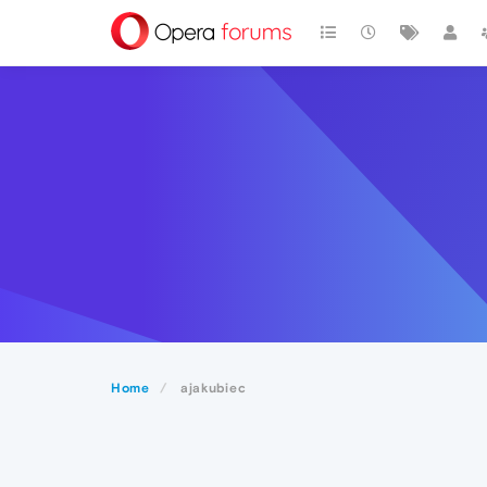
Home
ajakubiec