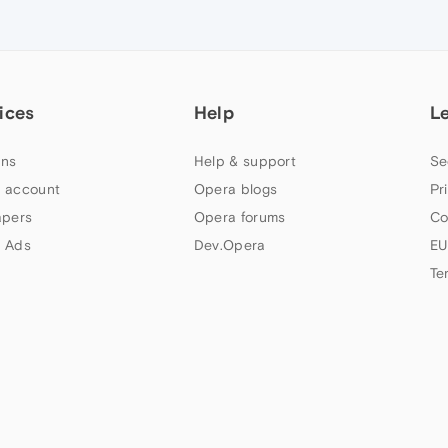
ices
Help
L
ns
Help & support
Se
 account
Opera blogs
Pr
apers
Opera forums
Co
 Ads
Dev.Opera
EU
Te