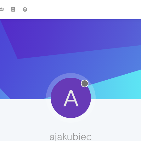
A
ajakubiec