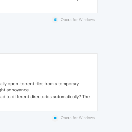
Opera for Windows
ally open .torrent files from a temporary
ight annoyance.
load to different directories automatically? The
Opera for Windows