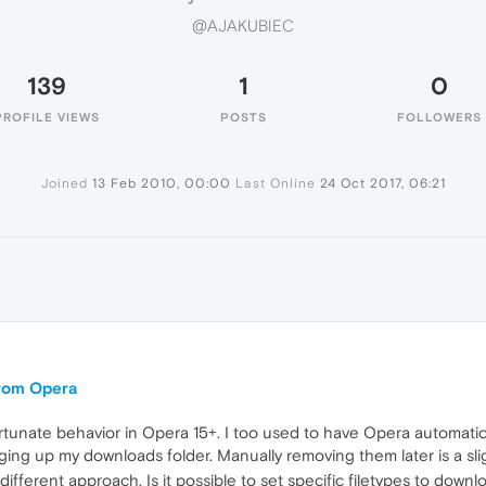
@AJAKUBIEC
139
1
0
PROFILE VIEWS
POSTS
FOLLOWERS
Joined
13 Feb 2010, 00:00
Last Online
24 Oct 2017, 06:21
 from Opera
nfortunate behavior in Opera 15+. I too used to have Opera automatic
ging up my downloads folder. Manually removing them later is a sl
 different approach. Is it possible to set specific filetypes to down