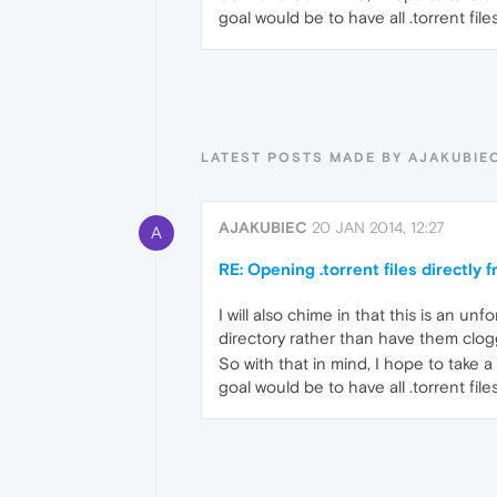
goal would be to have all .torrent fi
LATEST POSTS MADE BY AJAKUBIE
AJAKUBIEC
20 JAN 2014, 12:27
A
RE: Opening .torrent files directly
I will also chime in that this is an u
directory rather than have them clog
So with that in mind, I hope to take a
goal would be to have all .torrent fi