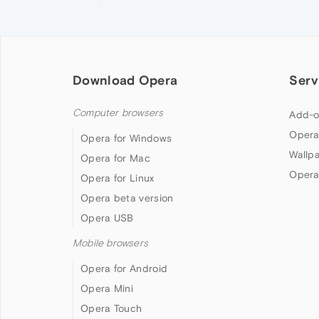
Download Opera
Serv
Computer browsers
Add-o
Opera
Opera for Windows
Wallp
Opera for Mac
Opera
Opera for Linux
Opera beta version
Opera USB
Mobile browsers
Opera for Android
Opera Mini
Opera Touch