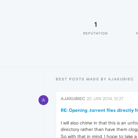
1
REPUTATION
BEST POSTS MADE BY AJAKUBIEC
AJAKUBIEC
20 JAN 2014, 12:27
A
RE: Opening .torrent files directly
I will also chime in that this is an u
directory rather than have them clog
So with that in mind, I hope to take a