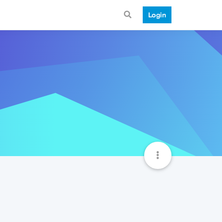
Login