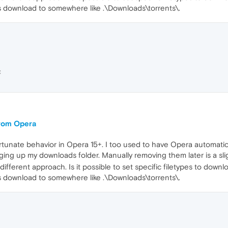
les download to somewhere like .\Downloads\torrents\.
C
 from Opera
nfortunate behavior in Opera 15+. I too used to have Opera automatic
ging up my downloads folder. Manually removing them later is a sl
 different approach. Is it possible to set specific filetypes to down
les download to somewhere like .\Downloads\torrents\.