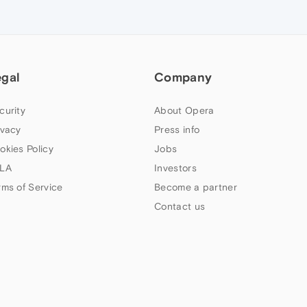
egal
Company
curity
About Opera
ivacy
Press info
okies Policy
Jobs
LA
Investors
rms of Service
Become a partner
Contact us