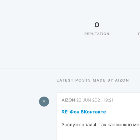
0
REPUTATION
LATEST POSTS MADE BY AIZON
AIZON
22 JUN 2021, 19:21
A
RE: Фон ВКонтакте
Заслуженная 4. Так как можно ме