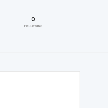
0
FOLLOWING