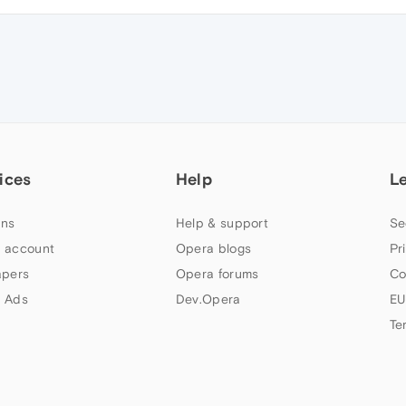
ices
Help
L
ns
Help & support
Se
 account
Opera blogs
Pr
apers
Opera forums
Co
 Ads
Dev.Opera
EU
Te