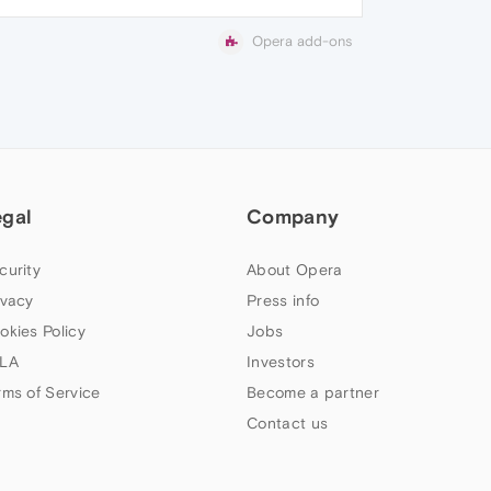
Opera add-ons
egal
Company
curity
About Opera
ivacy
Press info
okies Policy
Jobs
LA
Investors
rms of Service
Become a partner
Contact us