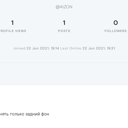
@AIZON
1
1
0
PROFILE VIEWS
POSTS
FOLLOWERS
Joined
22 Jun 2021, 19:14
Last Online
22 Jun 2021, 19:21
нять только задний фон