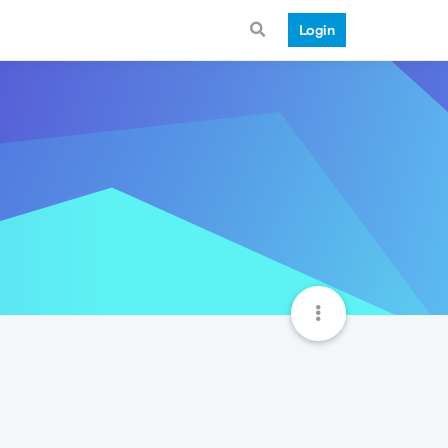
Login