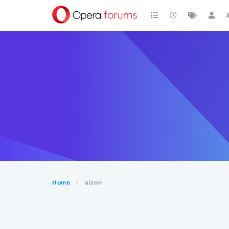
Home
aizon