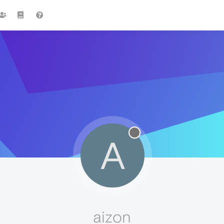
A
aizon