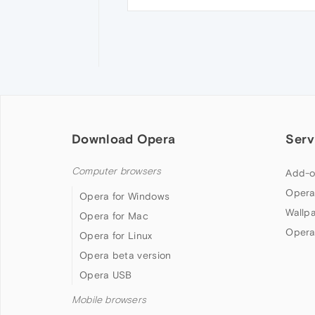
Download Opera
Serv
Computer browsers
Add-o
Opera
Opera for Windows
Wallp
Opera for Mac
Opera
Opera for Linux
Opera beta version
Opera USB
Mobile browsers