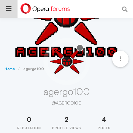
Home
agergo100
agergo100
@AGERGO100
0
2
4
REPUTATION
PROFILE VIEWS
POSTS