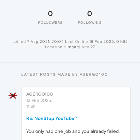
0
0
FOLLOWERS
FOLLOWING
Joined
7 Aug 2021, 20:04
Last Online
16 Feb 2025, 09:52
Location
Hungary
Age
27
LATEST POSTS MADE BY AGERGO100
AGERGO100
12 FEB 2025,
11:49
RE: NonStop YouTube™
You only had one job and you already failed.