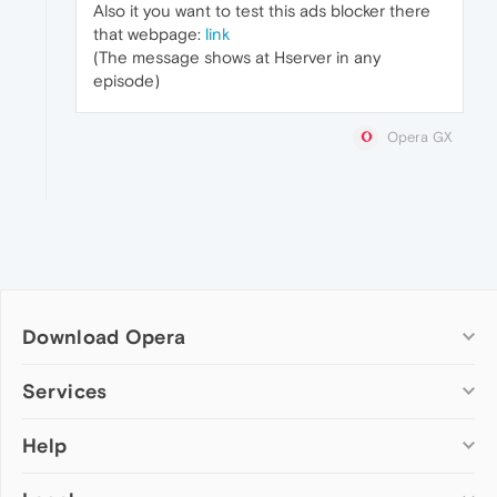
Also it you want to test this ads blocker there
that webpage:
link
(The message shows at Hserver in any
episode)
Opera GX
Download Opera
Computer browsers
Services
Opera for Windows
Help
Add-ons
Opera for Mac
Opera account
Opera for Linux
Wallpapers