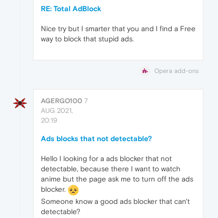
RE: Total AdBlock
Nice try but I smarter that you and I find a Free
way to block that stupid ads.
Opera add-ons
AGERGO100
7
AUG 2021,
20:19
Ads blocks that not detectable?
Hello I looking for a ads blocker that not
detectable, because there I want to watch
anime but the page ask me to turn off the ads
blocker.
Someone know a good ads blocker that can't
detectable?