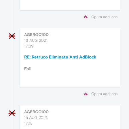
Opera add-ons
AGERGO100
16 AUG 2021,
17:39
RE: Retruco Eliminate Anti AdBlock
Fail
Opera add-ons
AGERGO100
15 AUG 2021,
17:18