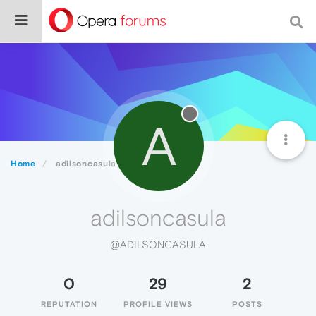
A
Home
adilsoncasula
adilsoncasula
@ADILSONCASULA
0
29
2
REPUTATION
PROFILE VIEWS
POSTS