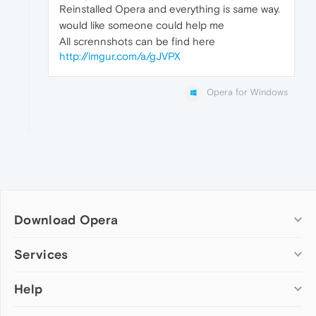
Reinstalled Opera and everything is same way.
would like someone could help me
All scrennshots can be find here
http://imgur.com/a/gJVPX
Opera for Windows
Download Opera
Computer browsers
Services
Opera for Windows
Help
Add-ons
Opera for Mac
Opera account
Opera for Linux