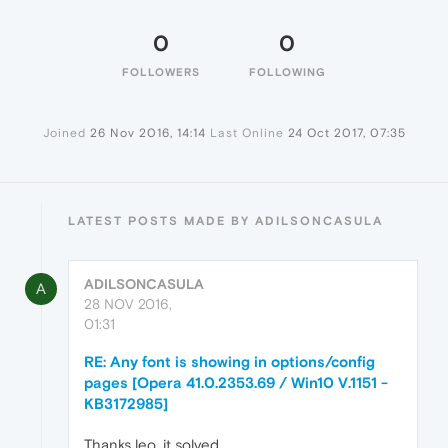
0
0
FOLLOWERS
FOLLOWING
Joined
26 Nov 2016, 14:14
Last Online
24 Oct 2017, 07:35
LATEST POSTS MADE BY ADILSONCASULA
ADILSONCASULA
A
28 NOV 2016,
01:31
RE: Any font is showing in options/config
pages [Opera 41.0.2353.69 / Win10 V.1151 -
KB3172985]
Thanks leo, it solved.