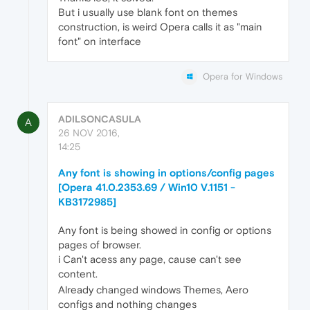
But i usually use blank font on themes
construction, is weird Opera calls it as "main
font" on interface
Opera for Windows
ADILSONCASULA
A
26 NOV 2016,
14:25
Any font is showing in options/config pages
[Opera 41.0.2353.69 / Win10 V.1151 -
KB3172985]
Any font is being showed in config or options
pages of browser.
i Can't acess any page, cause can't see
content.
Already changed windows Themes, Aero
configs and nothing changes