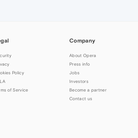
egal
Company
curity
About Opera
ivacy
Press info
okies Policy
Jobs
LA
Investors
rms of Service
Become a partner
Contact us