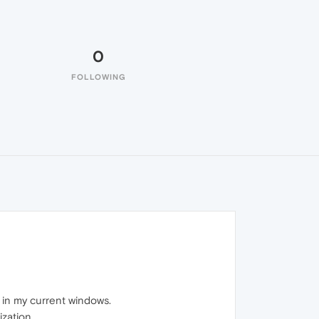
0
FOLLOWING
 in my current windows.
zation.