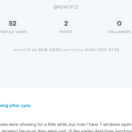
@ADIKOP23
52
2
0
PROFILE VIEWS
POSTS
FOLLOWERS
Joined
21 Jul 2016, 09:59
Last Online
24 Oct 2017, 07:53
wing after sync
ws were showing for a little while..but now I have 7 windows open
showing because they were part of the earlier data from synchoni