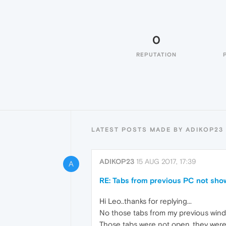
0
REPUTATION
LATEST POSTS MADE BY ADIKOP23
ADIKOP23
15 AUG 2017, 17:39
A
RE: Tabs from previous PC not sho
Hi Leo..thanks for replying...
No those tabs from my previous windo
Those tabs were not open..they were 