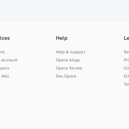
ices
Help
L
ns
Help & support
Se
 account
Opera blogs
Pr
apers
Opera forums
Co
 Ads
Dev.Opera
EU
Te