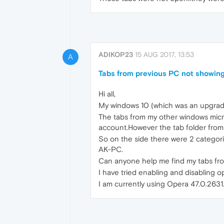
ADIKOP23
15 AUG 2017, 13:53
A
Tabs from previous PC not showing
Hi all,
My windows 10 (which was an upgrade
The tabs from my other windows micr
account.However the tab folder from
So on the side there were 2 categorie
AK-PC.
Can anyone help me find my tabs fr
I have tried enabling and disabling ope
I am currently using Opera 47.0.2631