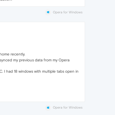
Opera for Windows
home recently.
t synced my previous data from my Opera
C. I had 18 windows with multiple tabs open in
Opera for Windows