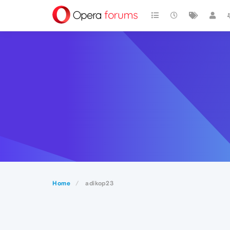
Home
adikop23