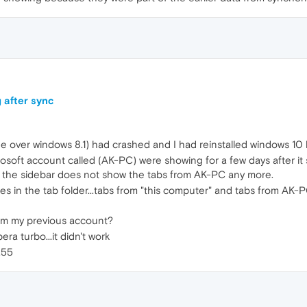
 after sync
 over windows 8.1) had crashed and I had reinstalled windows 10 
osoft account called (AK-PC) were showing for a few days after i
 the sidebar does not show the tabs from AK-PC any more.
s in the tab folder...tabs from "this computer" and tabs from AK-P
om my previous account?
ra turbo...it didn't work
.55