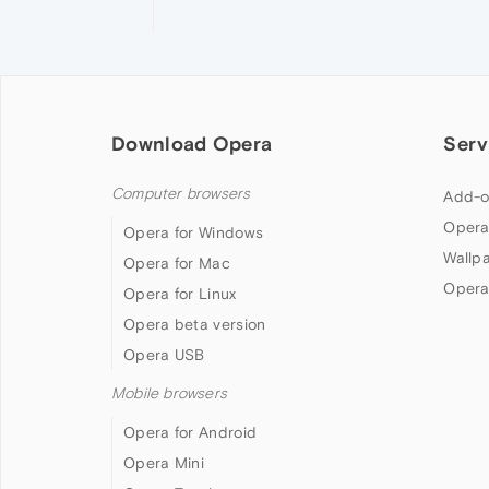
Download Opera
Serv
Computer browsers
Add-o
Opera
Opera for Windows
Wallp
Opera for Mac
Opera
Opera for Linux
Opera beta version
Opera USB
Mobile browsers
Opera for Android
Opera Mini