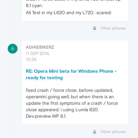
8.1 cyan.
All Test in my L620 and my L720. :scared:
Other phones
ADHIEBIKERZ
A
11 SEP 2014,
10:28
RE: Opera Mini beta for Windows Phone -
ready for testing
fixed crash / force close, before updated,
operamini going well, but when there is an
update the first symptoms of a crash / force
close appeared. i using Lumia 620
Dev.preview WP 8.1.
Other phones