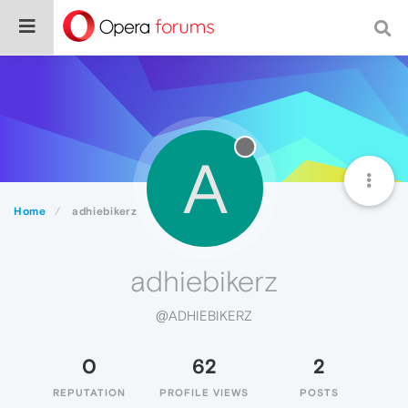
A
Home
adhiebikerz
adhiebikerz
@ADHIEBIKERZ
0
62
2
REPUTATION
PROFILE VIEWS
POSTS