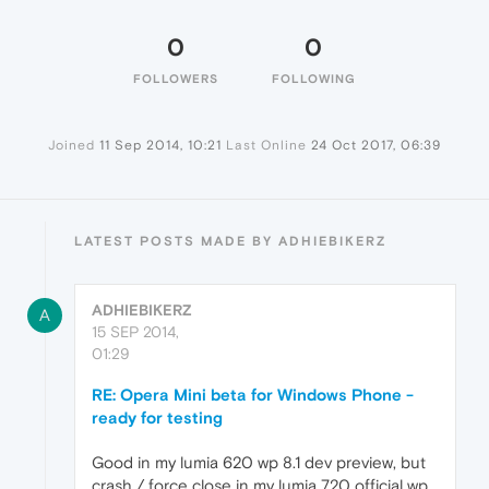
0
0
FOLLOWERS
FOLLOWING
Joined
11 Sep 2014, 10:21
Last Online
24 Oct 2017, 06:39
LATEST POSTS MADE BY ADHIEBIKERZ
ADHIEBIKERZ
A
15 SEP 2014,
01:29
RE: Opera Mini beta for Windows Phone -
ready for testing
Good in my lumia 620 wp 8.1 dev preview, but
crash / force close in my lumia 720 official wp