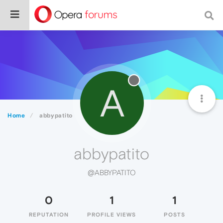
A
Home
abbypatito
abbypatito
@ABBYPATITO
0
1
1
REPUTATION
PROFILE VIEWS
POSTS