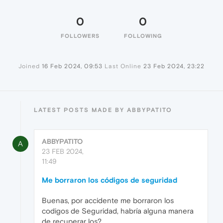
0
0
FOLLOWERS
FOLLOWING
Joined
16 Feb 2024, 09:53
Last Online
23 Feb 2024, 23:22
LATEST POSTS MADE BY ABBYPATITO
ABBYPATITO
A
23 FEB 2024,
11:49
Me borraron los códigos de seguridad
Buenas, por accidente me borraron los
codigos de Seguridad, habría alguna manera
de recuperar los?