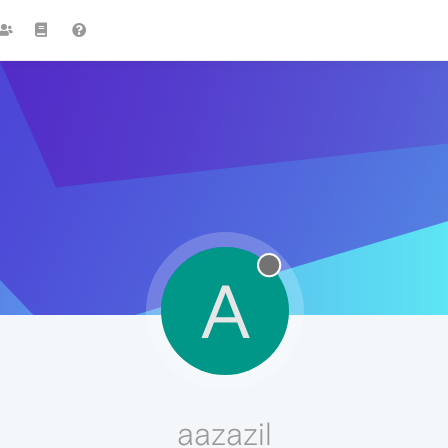
A
aazazil