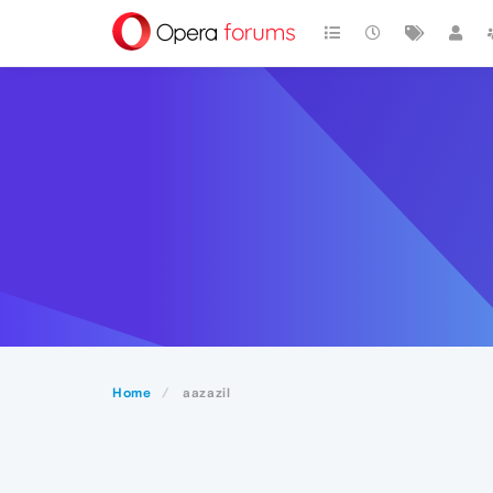
Home
aazazil