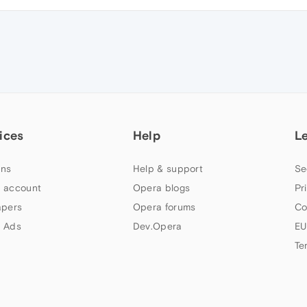
ices
Help
L
ns
Help & support
Se
 account
Opera blogs
Pr
apers
Opera forums
Co
 Ads
Dev.Opera
EU
Te