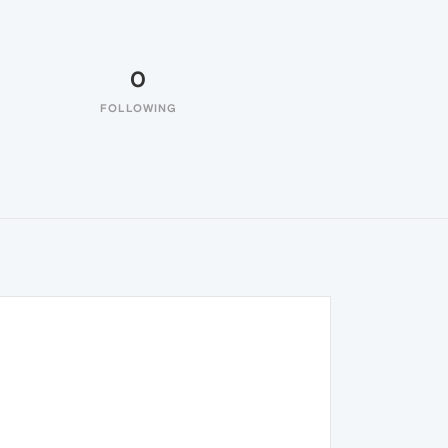
0
FOLLOWING