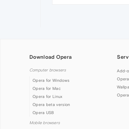
Download Opera
Serv
Computer browsers
Add-o
Opera
Opera for Windows
Wallp
Opera for Mac
Opera
Opera for Linux
Opera beta version
Opera USB
Mobile browsers