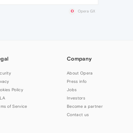
Opera GX
egal
Company
curity
About Opera
ivacy
Press info
okies Policy
Jobs
LA
Investors
rms of Service
Become a partner
Contact us