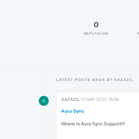
0
REPUTATION
LATEST POSTS MADE BY AAZAZIL
AAZAZIL
13 MAY 2023, 19:59
A
Aura Sync
Where Is Aura Sync Support!!!