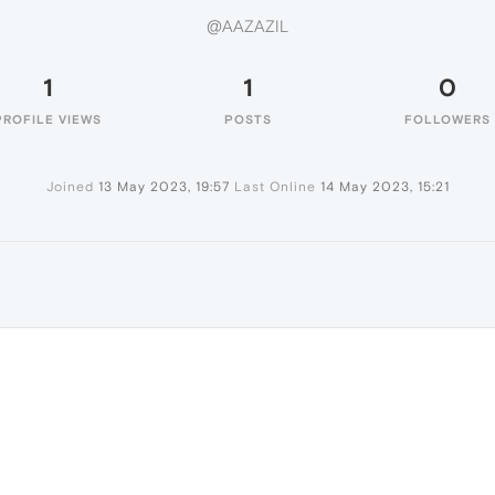
@AAZAZIL
1
1
0
PROFILE VIEWS
POSTS
FOLLOWERS
Joined
13 May 2023, 19:57
Last Online
14 May 2023, 15:21