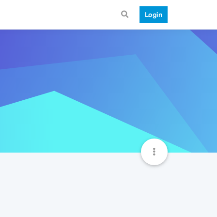
Login