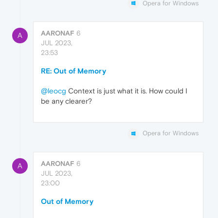
Opera for Windows
AARONAF
6
A
JUL 2023,
23:53
RE: Out of Memory
@leocg
Context is just what it is. How could I
be any clearer?
Opera for Windows
AARONAF
6
A
JUL 2023,
23:00
Out of Memory