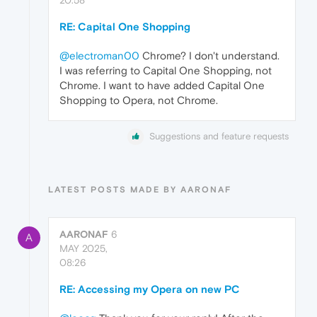
RE: Capital One Shopping
@electroman00
Chrome? I don't understand.
I was referring to Capital One Shopping, not
Chrome. I want to have added Capital One
Shopping to Opera, not Chrome.
Suggestions and feature requests
LATEST POSTS MADE BY AARONAF
AARONAF
6
A
MAY 2025,
08:26
RE: Accessing my Opera on new PC