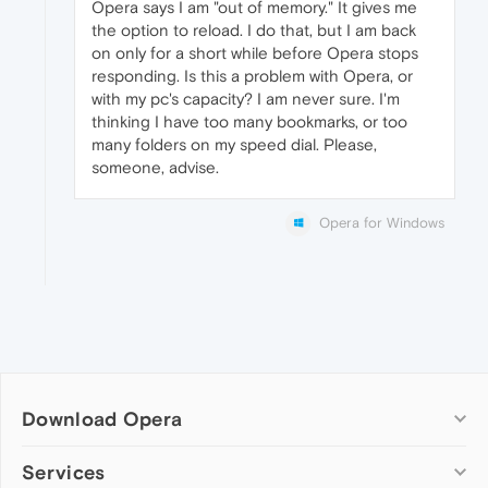
Opera says I am "out of memory." It gives me
the option to reload. I do that, but I am back
on only for a short while before Opera stops
responding. Is this a problem with Opera, or
with my pc's capacity? I am never sure. I'm
thinking I have too many bookmarks, or too
many folders on my speed dial. Please,
someone, advise.
Opera for Windows
Download Opera
Computer browsers
Services