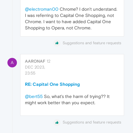
@electroman00
Chrome? I don't understand.
I was referring to Capital One Shopping, not
Chrome. I want to have added Capital One
Shopping to Opera, not Chrome.
Suggestions and feature requests
AARONAF
12
A
DEC 2023,
23:55
RE: Capital One Shopping
@bert55
So, what's the harm of trying?? It
might work better than you expect.
Suggestions and feature requests