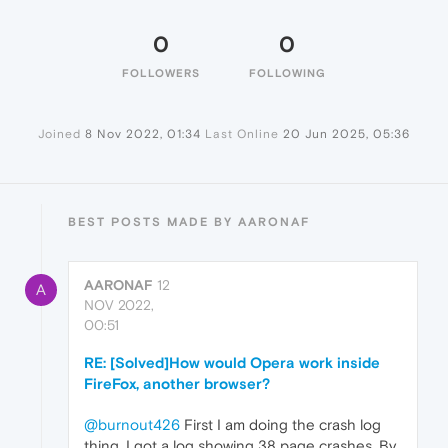
0
0
FOLLOWERS
FOLLOWING
Joined
8 Nov 2022, 01:34
Last Online
20 Jun 2025, 05:36
BEST POSTS MADE BY AARONAF
AARONAF
12
A
NOV 2022,
00:51
RE: [Solved]How would Opera work inside
FireFox, another browser?
@burnout426
First I am doing the crash log
thing. I got a log showing 38 page crashes. By