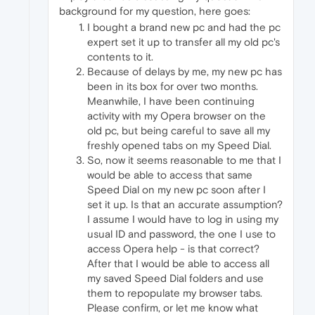
background for my question, here goes:
I bought a brand new pc and had the pc
expert set it up to transfer all my old pc's
contents to it.
Because of delays by me, my new pc has
been in its box for over two months.
Meanwhile, I have been continuing
activity with my Opera browser on the
old pc, but being careful to save all my
freshly opened tabs on my Speed Dial.
So, now it seems reasonable to me that I
would be able to access that same
Speed Dial on my new pc soon after I
set it up. Is that an accurate assumption?
I assume I would have to log in using my
usual ID and password, the one I use to
access Opera help - is that correct?
After that I would be able to access all
my saved Speed Dial folders and use
them to repopulate my browser tabs.
Please confirm, or let me know what