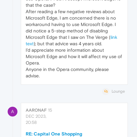
that the case?
After reading a few negative reviews about
Microsoft Edge, I am concerned there is no
workaround having to use Microsoft Edge. I
did notice a 5-step method of disabling
Microsoft Edge that I saw on The Verge (
link
text
); but that advice was 4 years old.
I'd appreciate more information about
Microsoft Edge and how it will affect my use of
Opera.
Anyone in the Opera community, please
advise.
Lounge
AARONAF
15
A
DEC 2023,
20:58
RE: Capital One Shopping