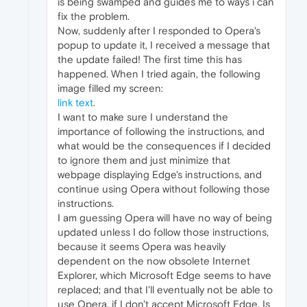
is being swamped and guides me to ways i can
fix the problem.
Now, suddenly after I responded to Opera's
popup to update it, I received a message that
the update failed! The first time this has
happened. When I tried again, the following
image filled my screen:
link text
.
I want to make sure I understand the
importance of following the instructions, and
what would be the consequences if I decided
to ignore them and just minimize that
webpage displaying Edge's instructions, and
continue using Opera without following those
instructions.
I am guessing Opera will have no way of being
updated unless I do follow those instructions,
because it seems Opera was heavily
dependent on the now obsolete Internet
Explorer, which Microsoft Edge seems to have
replaced; and that I'll eventually not be able to
use Opera, if I don't accept Microsoft Edge. Is