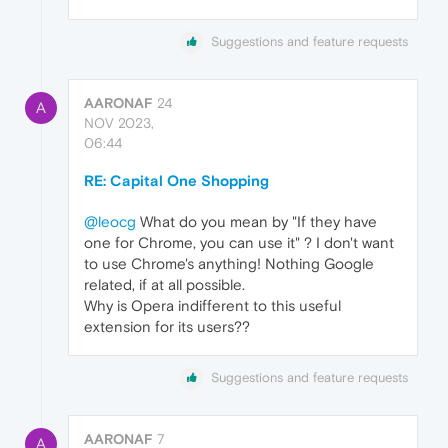
Suggestions and feature requests
AARONAF
24
A
NOV 2023,
06:44
RE: Capital One Shopping
@leocg
What do you mean by "If they have
one for Chrome, you can use it" ? I don't want
to use Chrome's anything! Nothing Google
related, if at all possible.
Why is Opera indifferent to this useful
extension for its users??
Suggestions and feature requests
AARONAF
7
A