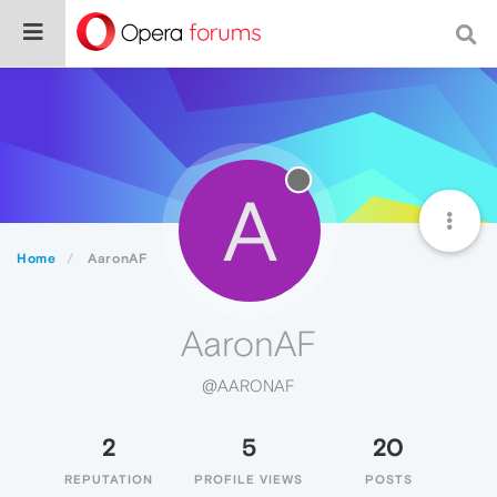
A
Home
AaronAF
AaronAF
@AARONAF
2
5
20
REPUTATION
PROFILE VIEWS
POSTS