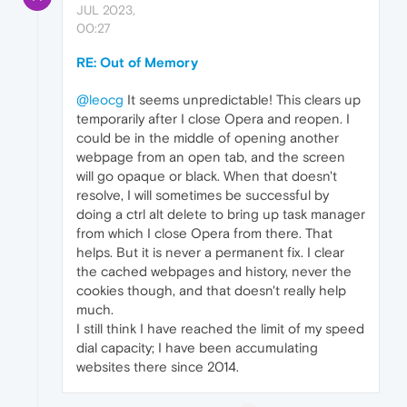
JUL 2023,
00:27
RE: Out of Memory
@leocg
It seems unpredictable! This clears up
temporarily after I close Opera and reopen. I
could be in the middle of opening another
webpage from an open tab, and the screen
will go opaque or black. When that doesn't
resolve, I will sometimes be successful by
doing a ctrl alt delete to bring up task manager
from which I close Opera from there. That
helps. But it is never a permanent fix. I clear
the cached webpages and history, never the
cookies though, and that doesn't really help
much.
I still think I have reached the limit of my speed
dial capacity; I have been accumulating
websites there since 2014.