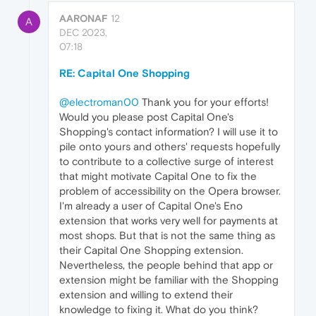
AARONAF
12
A
DEC 2023,
07:18
RE: Capital One Shopping
@electroman00
Thank you for your efforts!
Would you please post Capital One's
Shopping's contact information? I will use it to
pile onto yours and others' requests hopefully
to contribute to a collective surge of interest
that might motivate Capital One to fix the
problem of accessibility on the Opera browser.
I'm already a user of Capital One's Eno
extension that works very well for payments at
most shops. But that is not the same thing as
their Capital One Shopping extension.
Nevertheless, the people behind that app or
extension might be familiar with the Shopping
extension and willing to extend their
knowledge to fixing it. What do you think?