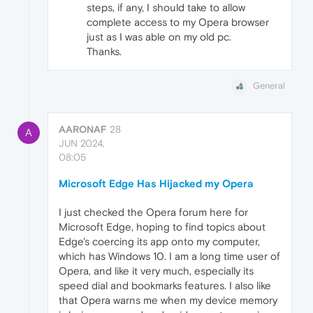
steps, if any, I should take to allow
complete access to my Opera browser
just as I was able on my old pc.
Thanks.
General
AARONAF
28
A
JUN 2024,
08:05
Microsoft Edge Has Hijacked my Opera
I just checked the Opera forum here for
Microsoft Edge, hoping to find topics about
Edge's coercing its app onto my computer,
which has Windows 10. I am a long time user of
Opera, and like it very much, especially its
speed dial and bookmarks features. I also like
that Opera warns me when my device memory