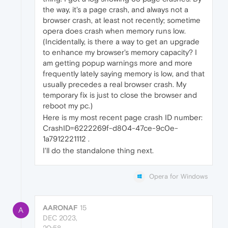
the way, it's a page crash, and always not a
browser crash, at least not recently; sometime
opera does crash when memory runs low.
(Incidentally, is there a way to get an upgrade
to enhance my browser's memory capacity? I
am getting popup warnings more and more
frequently lately saying memory is low, and that
usually precedes a real browser crash. My
temporary fix is just to close the browser and
reboot my pc.)
Here is my most recent page crash ID number:
CrashID=6222269f-d804-47ce-9c0e-
1a7912221112 .
I'll do the standalone thing next.
Opera for Windows
AARONAF
15
A
DEC 2023,
20:58