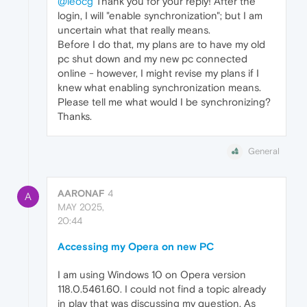
@leocg
Thank you for your reply! After the
login, I will "enable synchronization"; but I am
uncertain what that really means.
Before I do that, my plans are to have my old
pc shut down and my new pc connected
online - however, I might revise my plans if I
knew what enabling synchronization means.
Please tell me what would I be synchronizing?
Thanks.
General
AARONAF
4
A
MAY 2025,
20:44
Accessing my Opera on new PC
I am using Windows 10 on Opera version
118.0.5461.60. I could not find a topic already
in play that was discussing my question. As