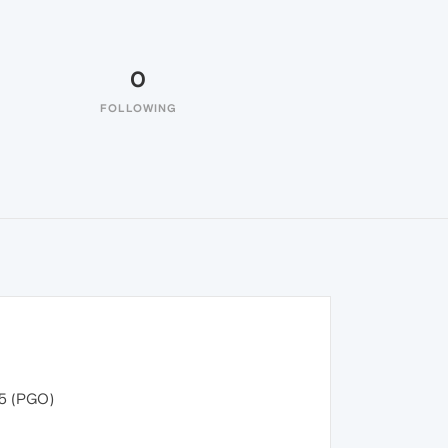
0
FOLLOWING
55 (PGO)