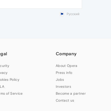
Русский
egal
Company
curity
About Opera
ivacy
Press info
okies Policy
Jobs
LA
Investors
rms of Service
Become a partner
Contact us