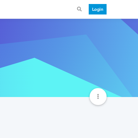
Login