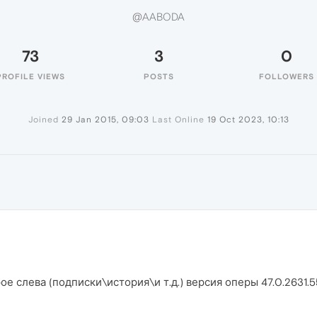
@AABODA
73
3
0
PROFILE VIEWS
POSTS
FOLLOWERS
Joined
29 Jan 2015, 09:03
Last Online
19 Oct 2023, 10:13
ое слева (подписки\история\и т.д.) версия оперы 47.0.2631.