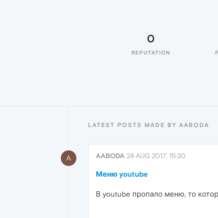
0
REPUTATION
LATEST POSTS MADE BY AABODA
AABODA
24 AUG 2017, 15:20
A
Меню youtube
В youtube пропало меню, то котор