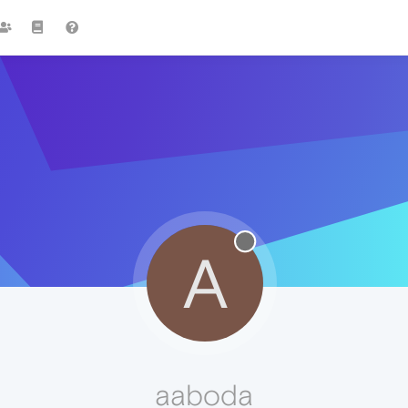
A
aaboda