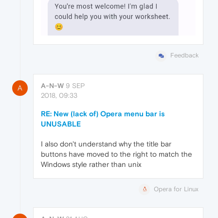
Feedback
A-N-W
9 SEP
A
2018, 09:33
RE: New (lack of) Opera menu bar is
UNUSABLE
I also don't understand why the title bar
buttons have moved to the right to match the
Windows style rather than unix
Opera for Linux