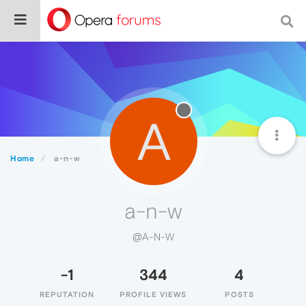
A
Home
a-n-w
a-n-w
@A-N-W
-1
344
4
REPUTATION
PROFILE VIEWS
POSTS