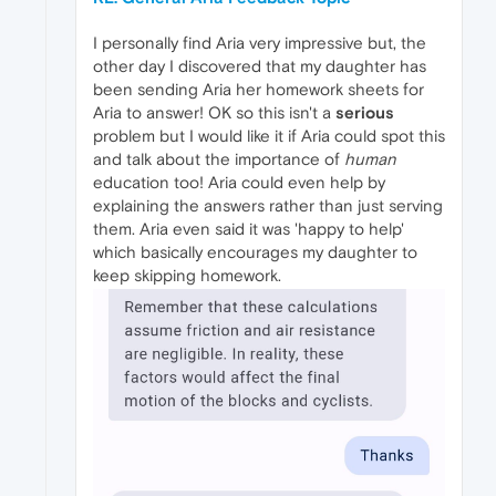
I personally find Aria very impressive but, the
other day I discovered that my daughter has
been sending Aria her homework sheets for
Aria to answer! OK so this isn't a
serious
problem but I would like it if Aria could spot this
and talk about the importance of
human
education too! Aria could even help by
explaining the answers rather than just serving
them. Aria even said it was 'happy to help'
which basically encourages my daughter to
keep skipping homework.