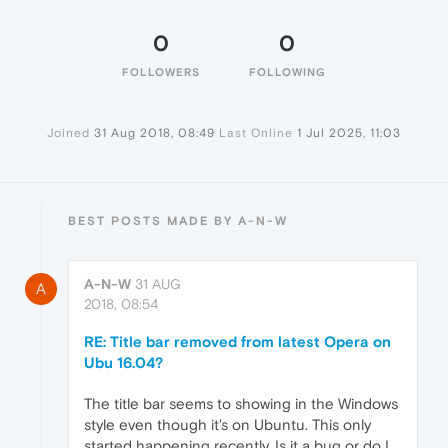
0
0
FOLLOWERS
FOLLOWING
Joined
31 Aug 2018, 08:49
Last Online
1 Jul 2025, 11:03
BEST POSTS MADE BY A-N-W
A-N-W
31 AUG
A
2018, 08:54
RE: Title bar removed from latest Opera on
Ubu 16.04?
The title bar seems to showing in the Windows
style even though it's on Ubuntu. This only
started happening recently. Is it a bug or do I