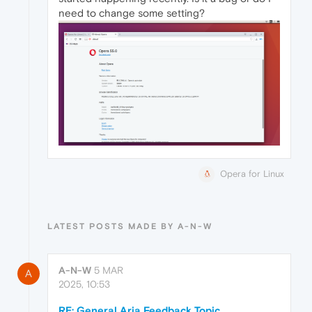
need to change some setting?
Opera for Linux
LATEST POSTS MADE BY A-N-W
A-N-W
5 MAR
A
2025, 10:53
RE: General Aria Feedback Topic