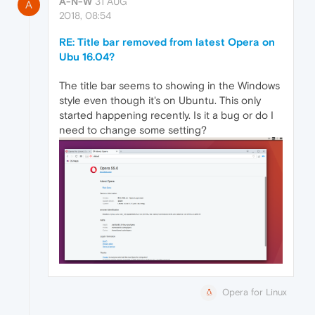
A-N-W
31 AUG
A
2018, 08:54
RE: Title bar removed from latest Opera on
Ubu 16.04?
The title bar seems to showing in the Windows
style even though it's on Ubuntu. This only
started happening recently. Is it a bug or do I
need to change some setting?
Opera for Linux